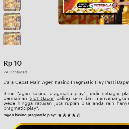
Price:
Rp 10
VAT Included
Cara Cepat Main Agen Kasino Pragmatic Play Pasti Dap
Situs "agen kasino pragmatic play" hadir sebagai pl
permainan
Slot Gacor
paling seru dan menyenangkan
wede hingga ratusan juta rupiah bisa anda raih hanya
pragmatic play".
4.5
"agen kasino pragmatic play"
out
of