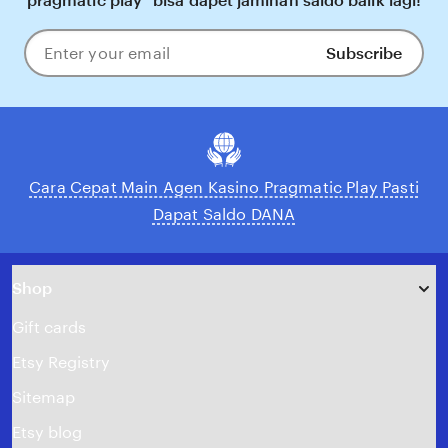
pragmatic play" bisa dapet jaminan saldo balik lagi!
v
i
e
Subscribe
w
Enter
b
your
y
email
P
o
c
h
i
Cara Cepat Main Agen Kasino Pragmatic Play Pasti
n
Dapat Saldo DANA
k
i
Shop
Gift cards
Etsy Registry
Sitemap
Etsy blog