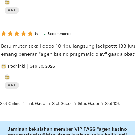
b
y
L
G
i
i
s
l
t
a
5
5
Recommends
i
n
out
n
g
of
g
Baru muter sekali depo 10 ribu langsung jackpottt 138 jut
5
r
stars
emang beneran "agen kasino pragmatic play" gaada obat
e
v
Pochinki
Sep 30, 2026
i
e
w
b
L
y
i
C
s
a
Slot Online
Link Gacor
Slot Gacor
Situs Gacor
Slot 10k
t
r
i
o
n
i
g
c
r
a
Jaminan kekalahan member VIP PASS "agen kasino
e