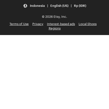
Indonesia | English (US) | Rp (IDR)
© 2026 Etsy, Inc.
Terms of Use
Privacy
Interest-based ads
Local Shops
Regions