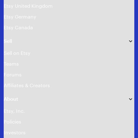
Etsy United Kingdom
Etsy Germany
Etsy Canada
Sell
Sell on Etsy
Teams
Forums
Affiliates & Creators
About
Etsy, Inc.
Policies
Investors