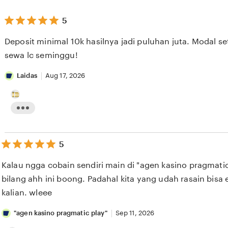
5
5
out
of
Deposit minimal 10k hasilnya jadi puluhan juta. Modal set
5
stars
sewa lc seminggu!
Laidas
Aug 17, 2026
L
i
s
t
5
5
i
out
n
of
Kalau ngga cobain sendiri main di "agen kasino pragmatic
g
5
r
stars
bilang ahh ini boong. Padahal kita yang udah rasain bisa
e
kalian. wleee
v
i
e
"agen kasino pragmatic play"
Sep 11, 2026
w