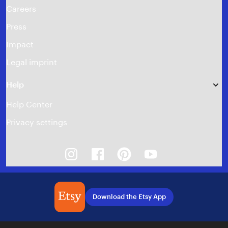
Careers
Press
Impact
Legal imprint
Help
Help Center
Privacy settings
Instagram
Facebook
Pinterest
Youtube
Download the Etsy App