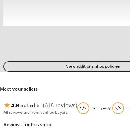
View additional shop policies
Meet your sellers
(618 reviews)
4.9 out of 5
5/5
5/5
Item quality
S
All reviews are from verified buyers
Reviews for this shop