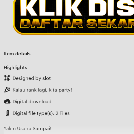
5
stars
Item details
Highlights
Designed by
slot
Kalau rank lagi, kita party!
Digital download
Digital file type(s): 2 Files
Yakin Usaha Sampai!