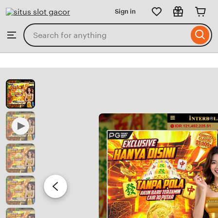
Slot
Sign in
Skip
Gacor
to
Search
Browse
ontent
for
items
or
shops