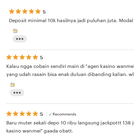
5
5
out
Deposit minimal 10k hasilnya jadi puluhan juta. Modal 
of
5
stars
L
i
s
5
t
5
out
i
Kalau ngga cobain sendiri main di "agen kasino wanmei"
of
n
5
g
yang udah rasain bisa enak duluan dibanding kalian. w
stars
r
e
v
L
i
i
e
s
w
t
b
5
5
Recommends
i
y
out
n
G
Baru muter sekali depo 10 ribu langsung jackpottt 138
of
g
i
5
kasino wanmei" gaada obatt.
r
l
stars