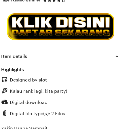
"agen kasino wanmei"
out
of
5
stars
Item details
Highlights
Designed by
slot
Kalau rank lagi, kita party!
Digital download
Digital file type(s): 2 Files
Yakin Usaha Sampai!