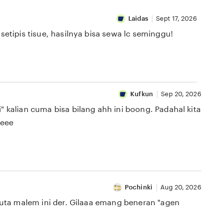
Laidas
Sept 17, 2026
setipis tisue, hasilnya bisa sewa lc seminggu!
Kufkun
Sep 20, 2026
 kalian cuma bisa bilang ahh ini boong. Padahal kita
leee
Pochinki
Aug 20, 2026
 juta malem ini der. Gilaaa emang beneran "agen