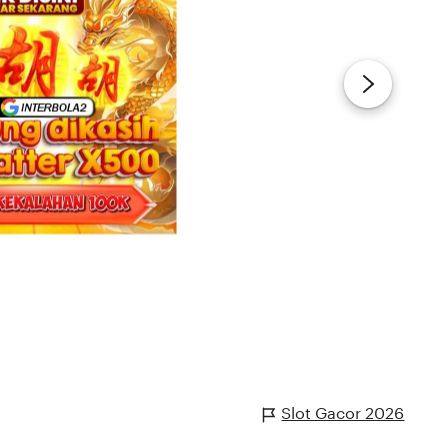
Slot Gacor 2026