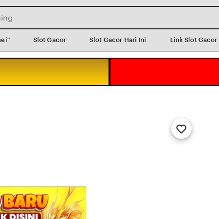
ei"
Slot Gacor
Slot Gacor Hari Ini
Link Slot Gacor
Add
to
Favorites