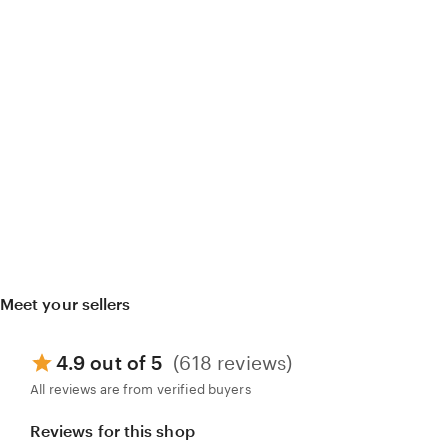
Meet your sellers
4.9 out of 5
(618 reviews)
All reviews are from verified buyers
Reviews for this shop