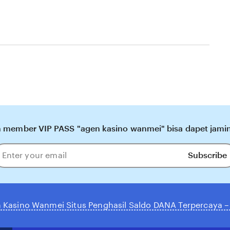
 member VIP PASS "agen kasino wanmei" bisa dapet jaminan
Subscribe
ter
our
ail
 Kasino Wanmei Situs Penghasil Saldo DANA Terpercaya 