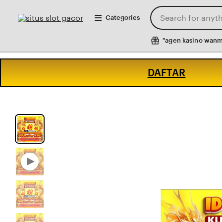
Skip
Search
to
Slot
Categories
for
Gacor
Content
items
or
"agen kasino wanm
shops
DAFTAR