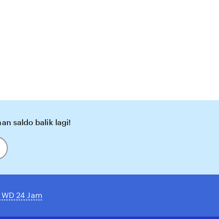
 saldo balik lagi!
– WD 24 Jam