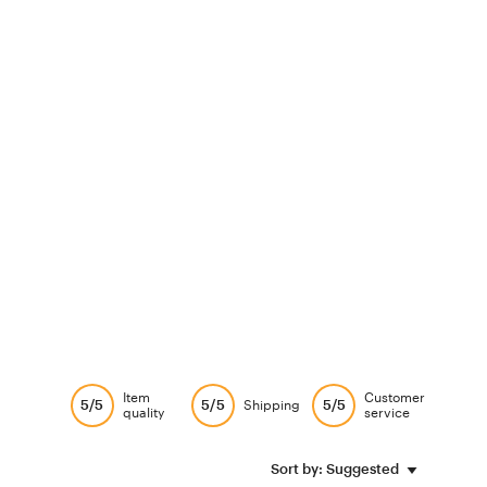
Item
Customer
5/5
5/5
5/5
Shipping
quality
service
Sort by: Suggested