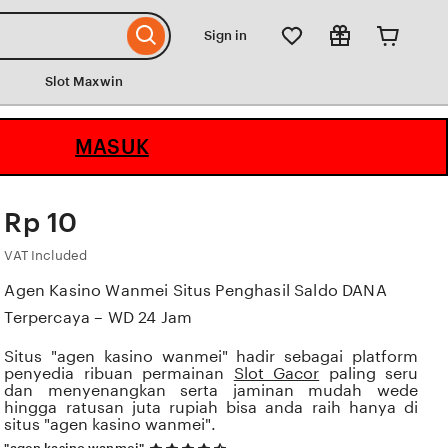
Sign in
Slot Maxwin
MASUK
Price:
Rp 10
VAT Included
Agen Kasino Wanmei Situs Penghasil Saldo DANA
Terpercaya – WD 24 Jam
Situs "agen kasino wanmei" hadir sebagai platform
penyedia ribuan permainan
Slot Gacor
paling seru
dan menyenangkan serta jaminan mudah wede
hingga ratusan juta rupiah bisa anda raih hanya di
situs "agen kasino wanmei".
4.5