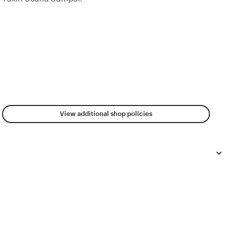
View additional shop policies