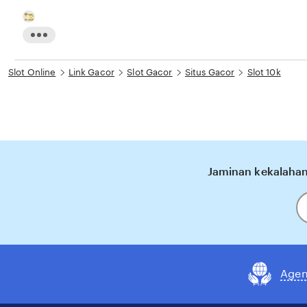
e
a
v
n
i
g
L
e
i
w
s
b
Slot Online
Link Gacor
Slot Gacor
Situs Gacor
Slot 10k
t
y
i
C
n
a
g
r
r
o
e
i
v
c
i
a
Jaminan kekalahan
e
w
b
y
En
P
y
o
em
c
h
Agen
i
n
k