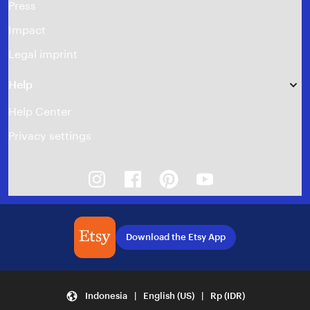
Press
Impact
Legal imprint
Help
Help Center
Privacy settings
Instagram
Facebook
Pinterest
Youtube
Download the Etsy App
Indonesia | English (US) | Rp (IDR)