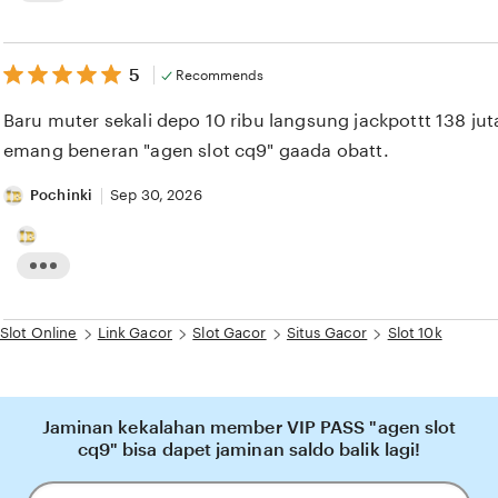
y
i
G
s
i
t
l
5
5
Recommends
i
a
out
n
n
of
g
Baru muter sekali depo 10 ribu langsung jackpottt 138 jut
g
5
r
stars
emang beneran "agen slot cq9" gaada obatt.
e
v
Pochinki
Sep 30, 2026
i
e
w
b
L
y
i
C
s
a
Slot Online
Link Gacor
Slot Gacor
Situs Gacor
Slot 10k
t
r
i
o
n
i
g
c
r
a
Jaminan kekalahan member VIP PASS "agen slot
e
cq9" bisa dapet jaminan saldo balik lagi!
v
i
e