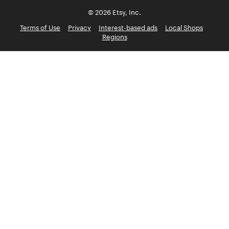
© 2026 Etsy, Inc.
Terms of Use
Privacy
Interest-based ads
Local Shops
Regions