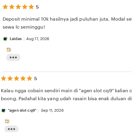
5
5
out
of
Deposit minimal 10k hasilnya jadi puluhan juta. Modal set
5
stars
sewa lc seminggu!
Laidas
Aug 17, 2026
L
i
s
t
5
5
i
out
n
of
Kalau ngga cobain sendiri main di "agen slot cq9" kalian 
g
5
r
stars
boong. Padahal kita yang udah rasain bisa enak duluan di
e
v
"agen slot cq9"
Sep 11, 2026
i
e
w
b
L