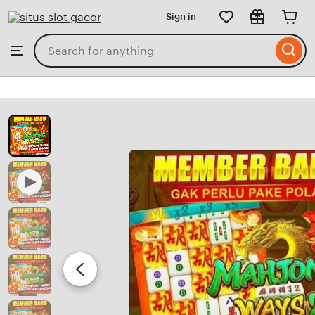
Slot
Sign in
Skip
Gacor
to
Search
Browse
ontent
for
items
or
shops