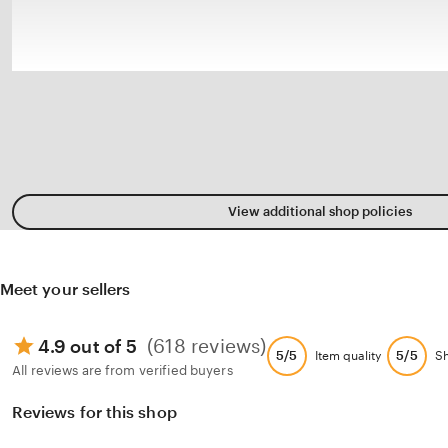
View additional shop policies
Meet your sellers
(618 reviews)
4.9 out of 5
5/5
5/5
Item quality
S
All reviews are from verified buyers
Reviews for this shop