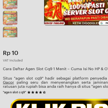
Price:
Rp 10
VAT Included
Cara Daftar Agen Slot Cq9 1 Menit – Cuma Isi No HP & O
Situs "agen slot cq9" hadir sebagai platform penyedi
Gacor
paling seru dan menyenangkan serta jamina
ratusan juta rupiah bisa anda raih hanya di situs "agen slo
4.5
"agen slot cq9"
out
of
5