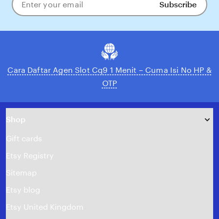
Subscribe
w
Enter
b
your
y
email
P
o
c
h
i
Cara Daftar Agen Slot Cq9 1 Menit – Cuma Isi No HP &
n
OTP
k
i
Shop
Gift cards
Etsy Registry
Sitemap
Etsy blog
Etsy United Kingdom