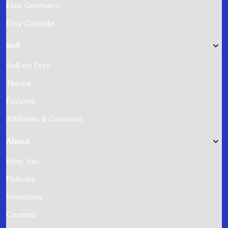
Etsy Germany
Etsy Canada
Sell
Sell on Etsy
Teams
Forums
Affiliates & Creators
About
Etsy, Inc.
Policies
Investors
Careers