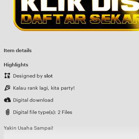
stars
Item details
Highlights
Designed by
slot
Kalau rank lagi, kita party!
Digital download
Digital file type(s): 2 Files
Yakin Usaha Sampai!