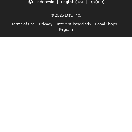
Indonesia | English (US) | Rp (IDR)
© 2026 Etsy, Inc.
Terms of Use
Privacy
Interest-based ads
Local Shops
Regions