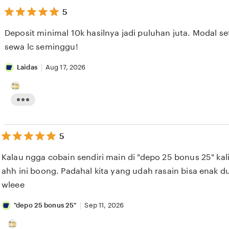
5
5
out
of
Deposit minimal 10k hasilnya jadi puluhan juta. Modal set
5
stars
sewa lc seminggu!
Laidas
Aug 17, 2026
L
i
s
t
5
5
i
out
n
of
Kalau ngga cobain sendiri main di "depo 25 bonus 25" kal
g
5
r
stars
ahh ini boong. Padahal kita yang udah rasain bisa enak d
e
wleee
v
i
e
"depo 25 bonus 25"
Sep 11, 2026
w
b