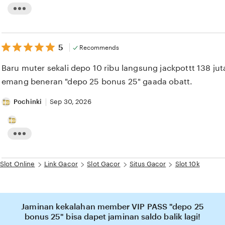
y
L
G
i
i
s
l
t
a
5
5
Recommends
i
n
out
n
g
of
g
Baru muter sekali depo 10 ribu langsung jackpottt 138 jut
5
r
stars
emang beneran "depo 25 bonus 25" gaada obatt.
e
v
Pochinki
Sep 30, 2026
i
e
w
b
L
y
i
C
s
a
Slot Online
Link Gacor
Slot Gacor
Situs Gacor
Slot 10k
t
r
i
o
n
i
g
c
r
a
Jaminan kekalahan member VIP PASS "depo 25
e
bonus 25" bisa dapet jaminan saldo balik lagi!
v