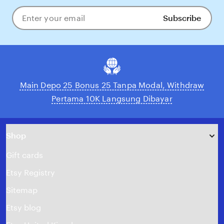
i
e
Subscribe
w
Enter
b
your
y
email
P
o
c
h
i
Main Depo 25 Bonus 25 Tanpa Modal, Withdraw
n
Pertama 10K Langsung Dibayar
k
i
Shop
Gift cards
Etsy Registry
Sitemap
Etsy blog