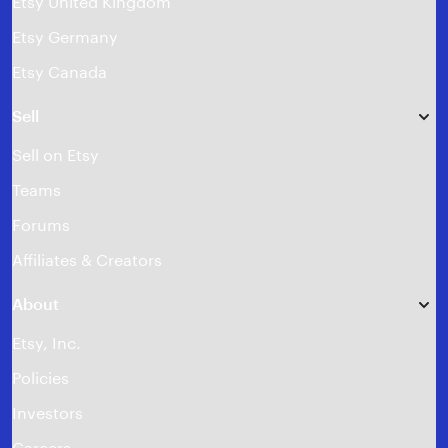
Etsy United Kingdom
Etsy Germany
Etsy Canada
Sell
Sell on Etsy
Teams
Forums
Affiliates & Creators
About
Etsy, Inc.
Policies
Investors