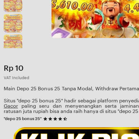
Price:
Rp 10
VAT Included
Main Depo 25 Bonus 25 Tanpa Modal, Withdraw Pertama
Situs "depo 25 bonus 25" hadir sebagai platform penyed
Gacor
paling seru dan menyenangkan serta jamina
ratusan juta rupiah bisa anda raih hanya di situs "depo 2
4.5
"depo 25 bonus 25"
out
of
5