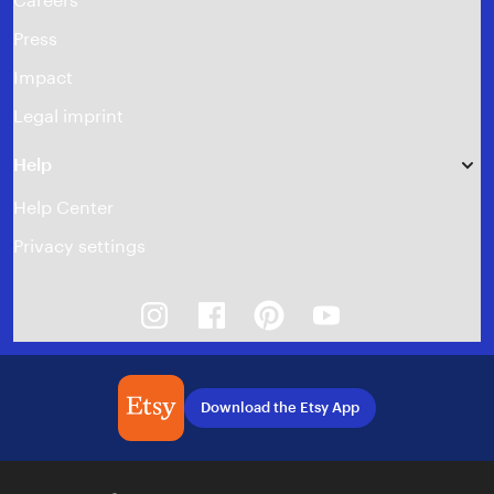
Careers
Press
Impact
Legal imprint
Help
Help Center
Privacy settings
Instagram
Facebook
Pinterest
Youtube
Download the Etsy App