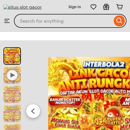
Slot
Sign in
Skip
Gacor
to
Search
Browse
ontent
for
items
or
shops