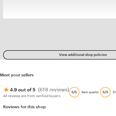
View additional shop policies
Meet your sellers
(618 reviews)
4.9 out of 5
5/5
5/5
Item quality
S
All reviews are from verified buyers
Reviews for this shop