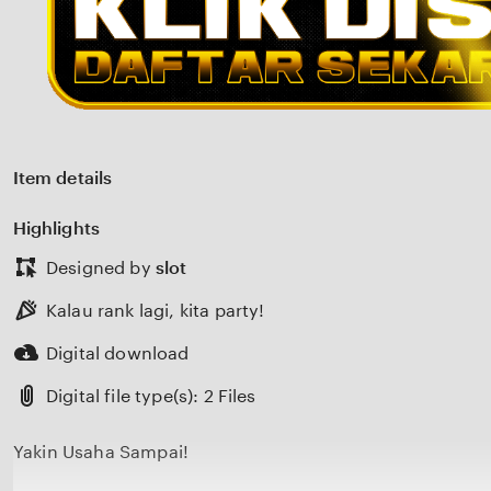
stars
Item details
Highlights
Designed by
slot
Kalau rank lagi, kita party!
Digital download
Digital file type(s): 2 Files
Yakin Usaha Sampai!