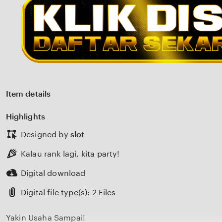
5
stars
Item details
Highlights
Designed by
slot
Kalau rank lagi, kita party!
Digital download
Digital file type(s): 2 Files
Yakin Usaha Sampai!