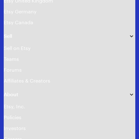
Etsy United Kingdom
Etsy Germany
Etsy Canada
Sell
Sell on Etsy
Teams
Forums
Affiliates & Creators
About
Etsy, Inc.
Policies
Investors