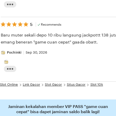
b
L
y
i
G
s
i
t
l
5
5
Recommends
i
a
out
n
n
of
g
Baru muter sekali depo 10 ribu langsung jackpottt 138 jut
g
5
r
stars
emang beneran "game cuan cepat" gaada obatt.
e
v
Pochinki
Sep 30, 2026
i
e
w
b
L
y
i
C
s
a
Slot Online
Link Gacor
Slot Gacor
Situs Gacor
Slot 10k
t
r
i
o
n
i
g
c
r
a
Jaminan kekalahan member VIP PASS "game cuan
e
cepat" bisa dapet jaminan saldo balik lagi!
v