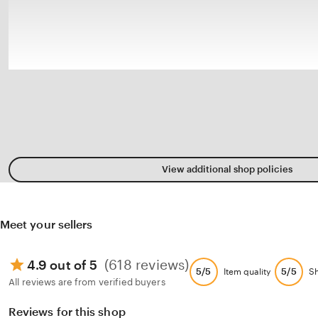
View additional shop policies
Meet your sellers
(618 reviews)
4.9 out of 5
5/5
5/5
Item quality
S
All reviews are from verified buyers
Reviews for this shop