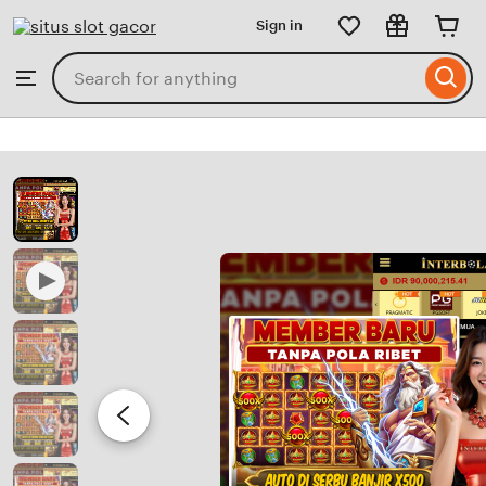
Slot
Sign in
Skip
Gacor
to
Search
Browse
ontent
for
items
or
shops