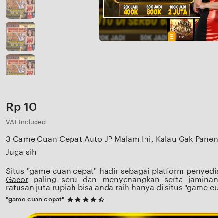
Price:
Rp 10
VAT Included
3 Game Cuan Cepat Auto JP Malam Ini, Kalau Gak Pane
Juga sih
Situs "game cuan cepat" hadir sebagai platform penyed
Gacor
paling seru dan menyenangkan serta jamina
ratusan juta rupiah bisa anda raih hanya di situs "game c
4.5
"game cuan cepat"
out
of