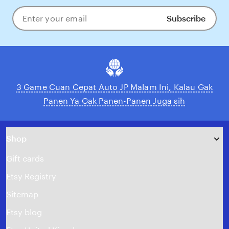
i
e
Subscribe
w
Enter
b
your
y
email
P
o
c
h
i
3 Game Cuan Cepat Auto JP Malam Ini, Kalau Gak
n
Panen Ya Gak Panen-Panen Juga sih
k
i
Shop
Gift cards
Etsy Registry
Sitemap
Etsy blog