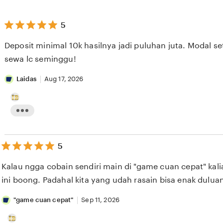
5
5
out
of
Deposit minimal 10k hasilnya jadi puluhan juta. Modal set
5
stars
sewa lc seminggu!
Laidas
Aug 17, 2026
L
i
s
t
5
5
i
out
n
of
Kalau ngga cobain sendiri main di "game cuan cepat" kal
g
5
r
stars
ini boong. Padahal kita yang udah rasain bisa enak dulua
e
v
"game cuan cepat"
Sep 11, 2026
i
e
w