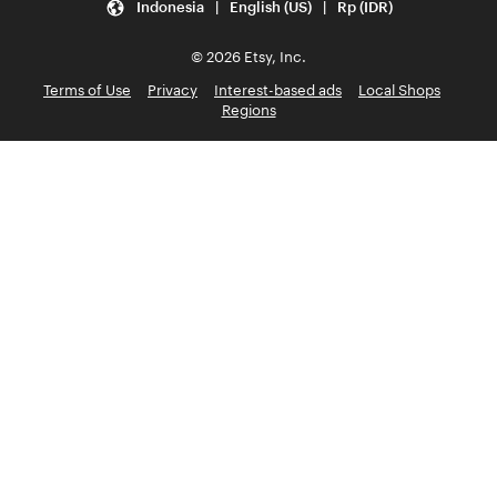
Indonesia | English (US) | Rp (IDR)
© 2026 Etsy, Inc.
Terms of Use
Privacy
Interest-based ads
Local Shops
Regions