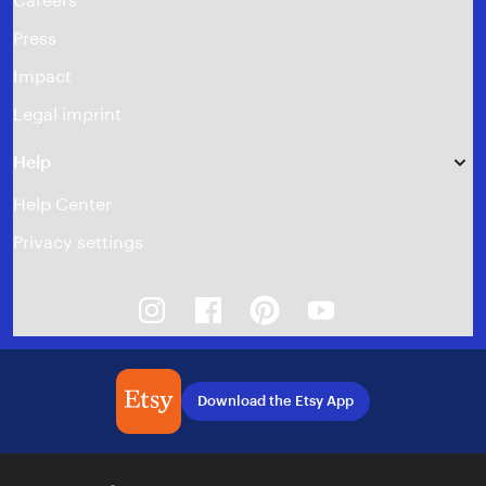
Careers
Press
Impact
Legal imprint
Help
Help Center
Privacy settings
Instagram
Facebook
Pinterest
Youtube
Download the Etsy App