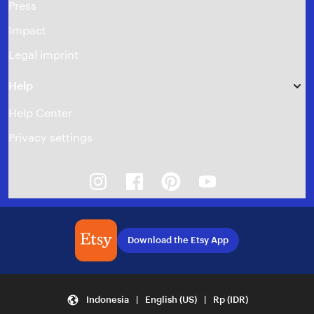
Press
Impact
Legal imprint
Help
Help Center
Privacy settings
Instagram
Facebook
Pinterest
Youtube
Download the Etsy App
Indonesia | English (US) | Rp (IDR)