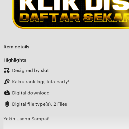
stars
Item details
Highlights
Designed by
slot
Kalau rank lagi, kita party!
Digital download
Digital file type(s): 2 Files
Yakin Usaha Sampai!