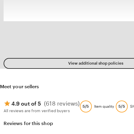
View additional shop policies
Meet your sellers
(618 reviews)
4.9 out of 5
5/5
5/5
Item quality
S
All reviews are from verified buyers
Reviews for this shop