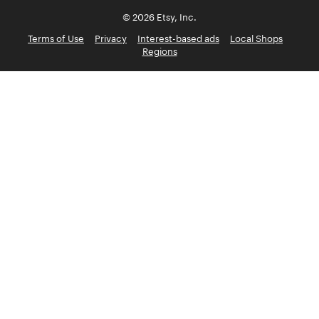
© 2026 Etsy, Inc.
Terms of Use
Privacy
Interest-based ads
Local Shops
Regions