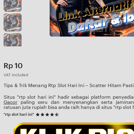
Price:
Rp 10
VAT Included
Tips & Trik Menang Rtp Slot Hari Ini – Scatter Hitam Pasti
Situs "rtp slot hari ini" hadir sebagai platform penyed
Gacor
paling seru dan menyenangkan serta jamina
ratusan juta rupiah bisa anda raih hanya di situs "rtp slot h
4.5
"rtp slot hari ini"
out
of
5