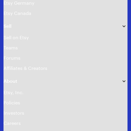
Etsy Germany
Etsy Canada
Sell
Sell on Etsy
Teams
Forums
Affiliates & Creators
About
Etsy, Inc.
Policies
Investors
Careers