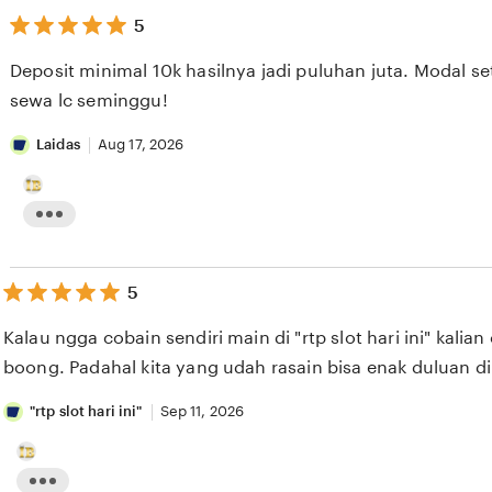
5
5
out
of
Deposit minimal 10k hasilnya jadi puluhan juta. Modal set
5
stars
sewa lc seminggu!
Laidas
Aug 17, 2026
L
i
s
t
5
5
i
out
n
of
Kalau ngga cobain sendiri main di "rtp slot hari ini" kalia
g
5
r
stars
boong. Padahal kita yang udah rasain bisa enak duluan di
e
v
"rtp slot hari ini"
Sep 11, 2026
i
e
w
b
L