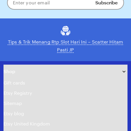
Subscribe
w
Enter
b
your
y
email
P
o
c
h
i
Tips & Trik Menang Rtp Slot Hari Ini – Scatter Hitam
n
Pasti JP
k
i
Shop
Gift cards
Etsy Registry
Sitemap
Etsy blog
Etsy United Kingdom