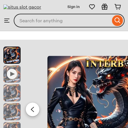
Slot
Sign in
Skip
Gacor
to
Search
Browse
ontent
for
items
or
shops