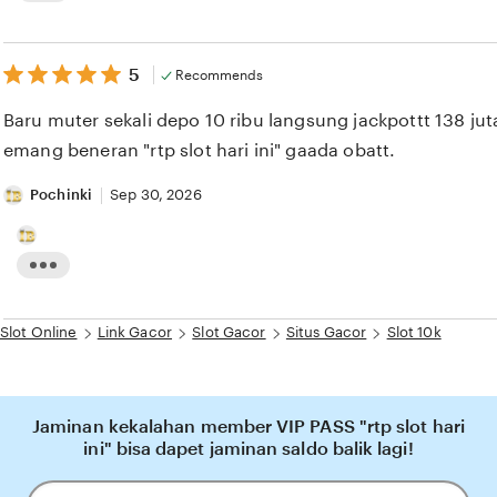
y
i
G
s
i
t
l
5
5
Recommends
i
a
out
n
n
of
g
Baru muter sekali depo 10 ribu langsung jackpottt 138 jut
g
5
r
stars
emang beneran "rtp slot hari ini" gaada obatt.
e
v
Pochinki
Sep 30, 2026
i
e
w
b
L
y
i
C
s
a
Slot Online
Link Gacor
Slot Gacor
Situs Gacor
Slot 10k
t
r
i
o
n
i
g
c
r
a
Jaminan kekalahan member VIP PASS "rtp slot hari
e
ini" bisa dapet jaminan saldo balik lagi!
v
i
e