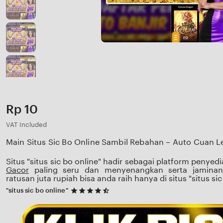
Price:
Rp 10
VAT Included
Main Situs Sic Bo Online Sambil Rebahan – Auto Cuan 
Situs "situs sic bo online" hadir sebagai platform penye
Gacor
paling seru dan menyenangkan serta jamina
ratusan juta rupiah bisa anda raih hanya di situs "situs sic
4.5
"situs sic bo online"
out
of
5