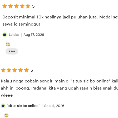
5
5
out
of
Deposit minimal 10k hasilnya jadi puluhan juta. Modal set
5
stars
sewa lc seminggu!
Laidas
Aug 17, 2026
L
i
s
t
5
5
i
out
n
of
Kalau ngga cobain sendiri main di "situs sic bo online" ka
g
5
r
stars
ahh ini boong. Padahal kita yang udah rasain bisa enak d
e
wleee
v
i
e
"situs sic bo online"
Sep 11, 2026
w
b