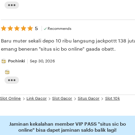
y
L
G
i
i
s
l
t
a
5
5
Recommends
i
n
out
n
g
of
g
Baru muter sekali depo 10 ribu langsung jackpottt 138 jut
5
r
stars
emang beneran "situs sic bo online" gaada obatt.
e
v
Pochinki
Sep 30, 2026
i
e
w
b
L
y
i
C
s
a
Slot Online
Link Gacor
Slot Gacor
Situs Gacor
Slot 10k
t
r
i
o
n
i
g
c
r
a
Jaminan kekalahan member VIP PASS "situs sic bo
e
online" bisa dapet jaminan saldo balik lagi!
v