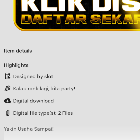
stars
Item details
Highlights
Designed by
slot
Kalau rank lagi, kita party!
Digital download
Digital file type(s): 2 Files
Yakin Usaha Sampai!