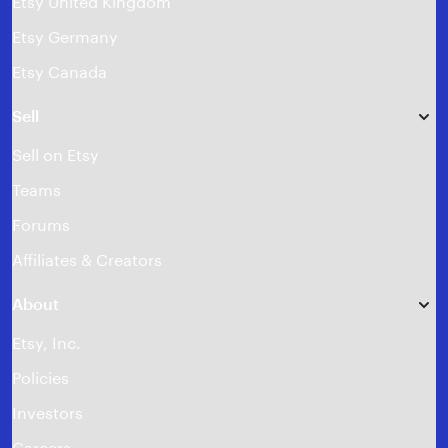
Etsy United Kingdom
Etsy Germany
Etsy Canada
Sell
Sell on Etsy
Teams
Forums
Affiliates & Creators
About
Etsy, Inc.
Policies
Investors