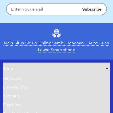
i
e
Subscribe
w
Enter
b
your
y
email
P
o
c
h
i
Main Situs Sic Bo Online Sambil Rebahan – Auto Cuan
n
Lewat Smartphone
k
i
Shop
Gift cards
Etsy Registry
Sitemap
Etsy blog