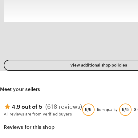
View additional shop policies
Meet your sellers
(618 reviews)
4.9 out of 5
5/5
5/5
Item quality
S
All reviews are from verified buyers
Reviews for this shop