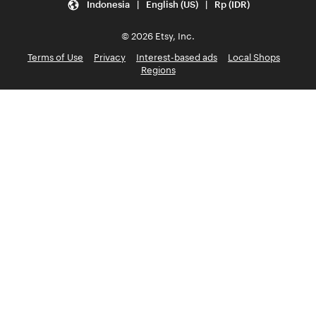
Indonesia | English (US) | Rp (IDR)
© 2026 Etsy, Inc.
Terms of Use
Privacy
Interest-based ads
Local Shops
Regions