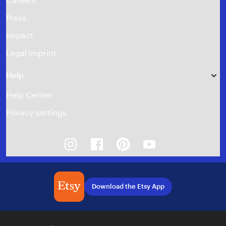
Careers
Press
Impact
Legal imprint
Help
Help Center
Privacy settings
Instagram
Facebook
Pinterest
Youtube
Download the Etsy App