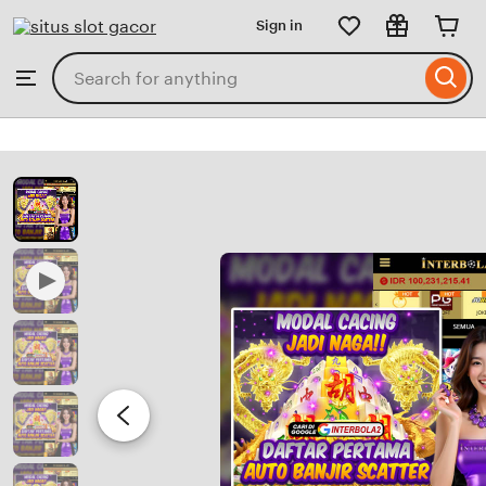
Slot
Sign in
Skip
Gacor
to
Search
Browse
ontent
for
items
or
shops