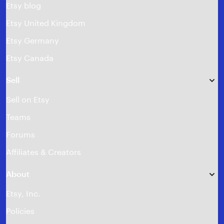
Etsy blog
Etsy United Kingdom
Etsy Germany
Etsy Canada
Sell
Sell on Etsy
Teams
Forums
Affiliates & Creators
About
Etsy, Inc.
Policies