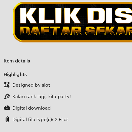
of
5
stars
Item details
Highlights
Designed by
slot
Kalau rank lagi, kita party!
Digital download
Digital file type(s): 2 Files