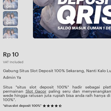
Price:
Rp 10
VAT Included
Gabung Situs Slot Deposit 100% Sekarang, Nanti Kalo Lu
Admin Ya
Situs "situs slot deposit 100%" hadir sebagai pla
permainan
Slot Gacor
paling seru dan menyenangkan
wede hingga ratusan juta rupiah bisa anda raih hanya di s
100%".
4.5
"situs slot deposit 100%"
out