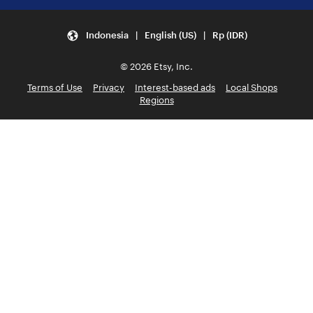
Indonesia | English (US) | Rp (IDR)
© 2026 Etsy, Inc.
Terms of Use
Privacy
Interest-based ads
Local Shops
Regions