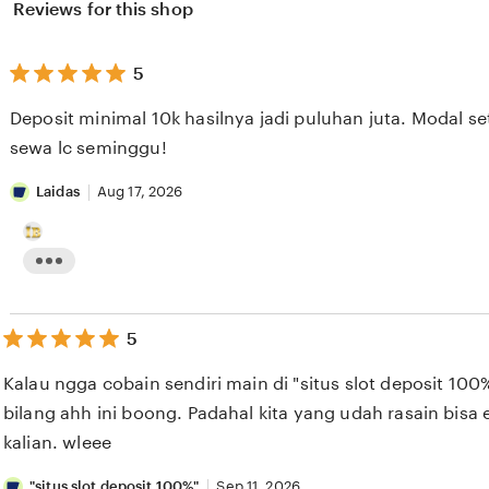
Reviews for this shop
5
5
out
of
Deposit minimal 10k hasilnya jadi puluhan juta. Modal set
5
stars
sewa lc seminggu!
Laidas
Aug 17, 2026
L
i
s
t
5
5
i
out
n
of
Kalau ngga cobain sendiri main di "situs slot deposit 100
g
5
r
stars
bilang ahh ini boong. Padahal kita yang udah rasain bisa
e
kalian. wleee
v
i
e
"situs slot deposit 100%"
Sep 11, 2026