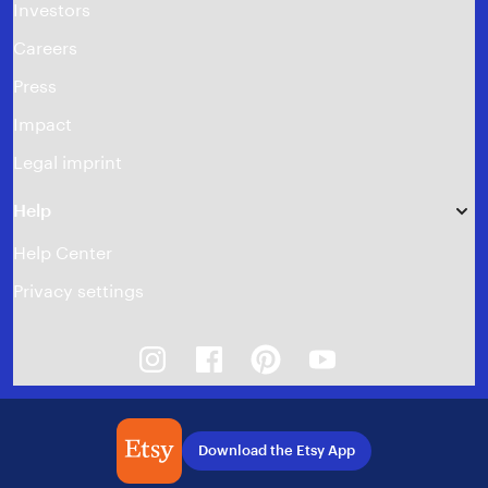
Investors
Careers
Press
Impact
Legal imprint
Help
Help Center
Privacy settings
Instagram
Facebook
Pinterest
Youtube
Download the Etsy App