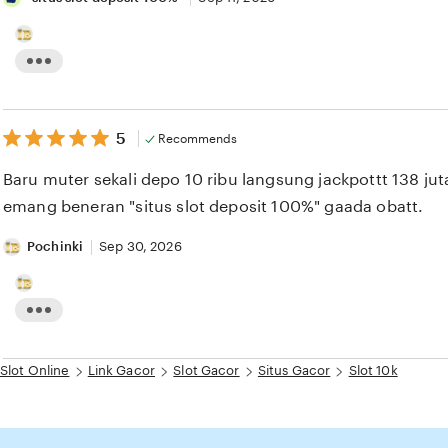
w
b
y
L
G
i
i
s
l
t
a
5
5
Recommends
i
n
out
n
g
of
g
Baru muter sekali depo 10 ribu langsung jackpottt 138 jut
5
r
stars
emang beneran "situs slot deposit 100%" gaada obatt.
e
v
Pochinki
Sep 30, 2026
i
e
w
b
L
y
i
C
s
a
Slot Online
Link Gacor
Slot Gacor
Situs Gacor
Slot 10k
t
r
i
o
n
i
g
c
r
a