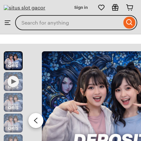
Slot
Sign in
Skip
Gacor
to
Search
Browse
ontent
for
items
or
shops