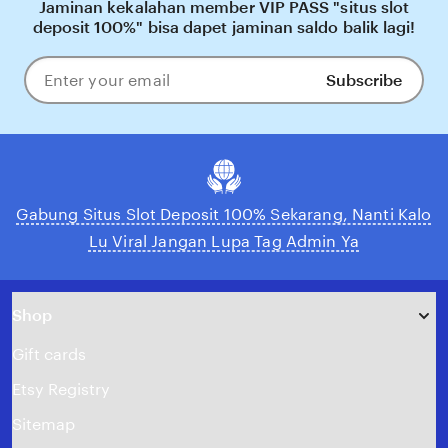
Jaminan kekalahan member VIP PASS "situs slot
e
deposit 100%" bisa dapet jaminan saldo balik lagi!
v
i
e
Subscribe
w
Enter
b
your
y
email
P
o
c
h
i
Gabung Situs Slot Deposit 100% Sekarang, Nanti Kalo
n
Lu Viral Jangan Lupa Tag Admin Ya
k
i
Shop
Gift cards
Etsy Registry
Sitemap