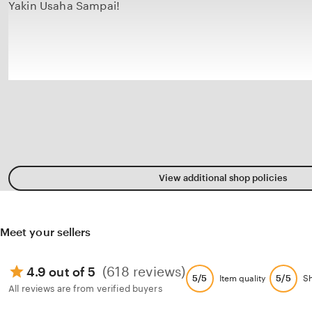
Yakin Usaha Sampai!
View additional shop policies
Meet your sellers
(618 reviews)
4.9 out of 5
5/5
5/5
Item quality
S
All reviews are from verified buyers