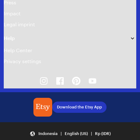
Press
Impact
Legal imprint
Help
Help Center
Privacy settings
Instagram
Facebook
Pinterest
Youtube
Download the Etsy App
Indonesia | English (US) | Rp (IDR)