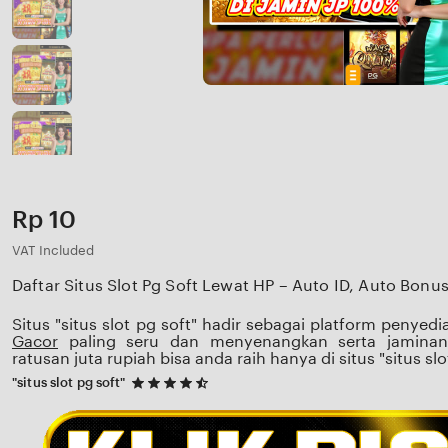
Price:
Rp 10
VAT Included
Daftar Situs Slot Pg Soft Lewat HP – Auto ID, Auto Bonu
Situs "situs slot pg soft" hadir sebagai platform penye
Gacor
paling seru dan menyenangkan serta jamina
ratusan juta rupiah bisa anda raih hanya di situs "situs slo
4.5
"situs slot pg soft"
out
of
5