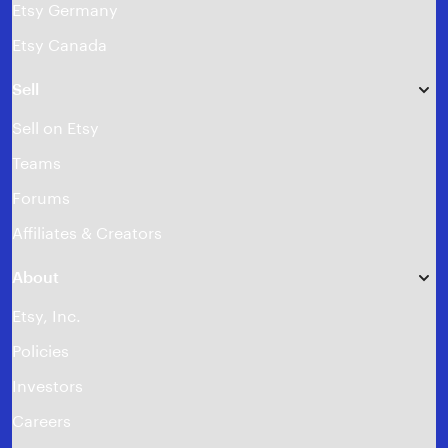
Etsy Germany
Etsy Canada
Sell
Sell on Etsy
Teams
Forums
Affiliates & Creators
About
Etsy, Inc.
Policies
Investors
Careers