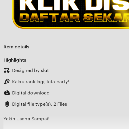
stars
Item details
Highlights
Designed by
slot
Kalau rank lagi, kita party!
Digital download
Digital file type(s): 2 Files
Yakin Usaha Sampai!