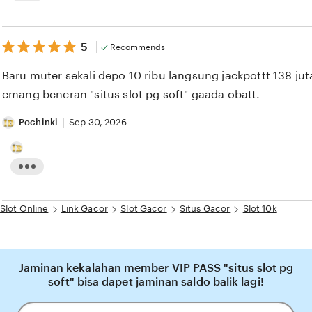
y
i
G
s
i
t
l
5
5
Recommends
i
a
out
n
n
of
g
Baru muter sekali depo 10 ribu langsung jackpottt 138 jut
g
5
r
stars
emang beneran "situs slot pg soft" gaada obatt.
e
v
Pochinki
Sep 30, 2026
i
e
w
b
L
y
i
C
s
a
Slot Online
Link Gacor
Slot Gacor
Situs Gacor
Slot 10k
t
r
i
o
n
i
g
c
r
a
Jaminan kekalahan member VIP PASS "situs slot pg
e
soft" bisa dapet jaminan saldo balik lagi!
v
i
e