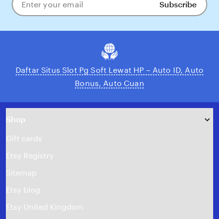
Subscribe
w
Enter
b
your
y
email
P
o
c
h
i
Daftar Situs Slot Pg Soft Lewat HP – Auto ID, Auto
n
Bonus, Auto Cuan
k
i
Shop
Gift cards
Etsy Registry
Sitemap
Etsy blog
Etsy United Kingdom