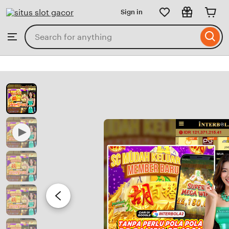
Slot
Sign in
Skip
Gacor
to
Search
Browse
ontent
for
items
or
shops