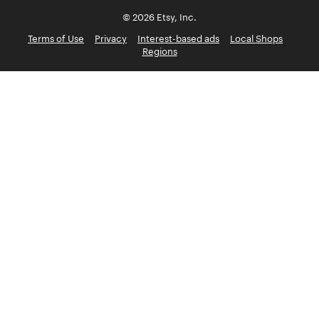
© 2026 Etsy, Inc.
Terms of Use
Privacy
Interest-based ads
Local Shops
Regions