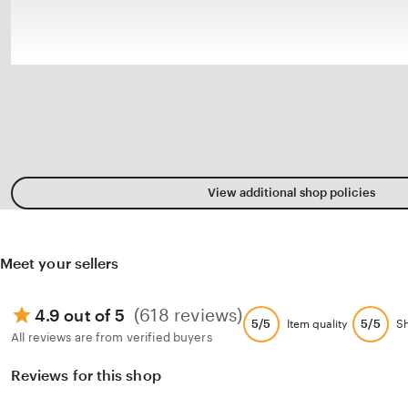
View additional shop policies
Meet your sellers
(618 reviews)
4.9 out of 5
5/5
5/5
Item quality
S
All reviews are from verified buyers
Reviews for this shop