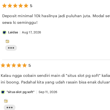
5
5
out
of
Deposit minimal 10k hasilnya jadi puluhan juta. Modal set
5
stars
sewa lc seminggu!
Laidas
Aug 17, 2026
L
i
s
t
5
5
i
out
n
of
Kalau ngga cobain sendiri main di "situs slot pg soft" kal
g
5
r
stars
ini boong. Padahal kita yang udah rasain bisa enak dulua
e
v
"situs slot pg soft"
Sep 11, 2026
i
e
w
b
L