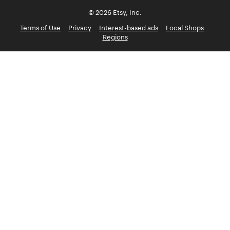
© 2026 Etsy, Inc.
Terms of Use
Privacy
Interest-based ads
Local Shops
Regions