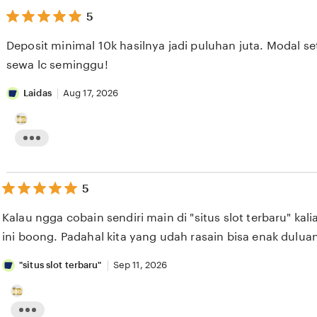
5
5
out
of
Deposit minimal 10k hasilnya jadi puluhan juta. Modal set
5
stars
sewa lc seminggu!
Laidas
Aug 17, 2026
L
i
s
t
5
5
i
out
n
of
Kalau ngga cobain sendiri main di "situs slot terbaru" kal
g
5
r
stars
ini boong. Padahal kita yang udah rasain bisa enak dulua
e
v
"situs slot terbaru"
Sep 11, 2026
i
e
w
b
L