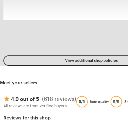
View additional shop policies
Meet your sellers
(618 reviews)
4.9 out of 5
5/5
5/5
Item quality
S
All reviews are from verified buyers
Reviews for this shop