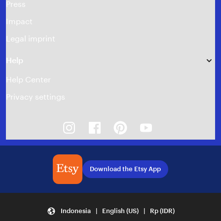
Press
Impact
Legal imprint
Help
Help Center
Privacy settings
Instagram
Facebook
Pinterest
Youtube
Download the Etsy App
Indonesia | English (US) | Rp (IDR)