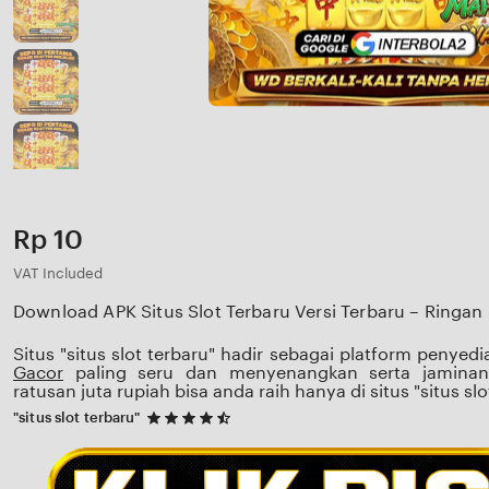
Price:
Rp 10
VAT Included
Download APK Situs Slot Terbaru Versi Terbaru – Ringan
Situs "situs slot terbaru" hadir sebagai platform penye
Gacor
paling seru dan menyenangkan serta jamina
ratusan juta rupiah bisa anda raih hanya di situs "situs slo
4.5
"situs slot terbaru"
out
of
5