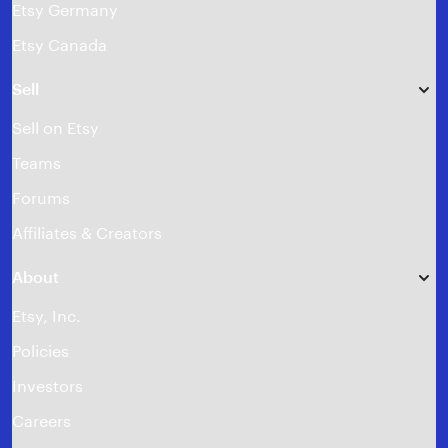
Etsy Germany
Etsy Canada
Sell
Sell on Etsy
Teams
Forums
Affiliates & Creators
About
Etsy, Inc.
Policies
Investors
Careers