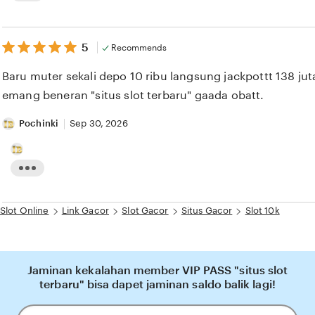
y
i
G
s
i
t
l
5
5
Recommends
i
a
out
n
n
of
g
Baru muter sekali depo 10 ribu langsung jackpottt 138 jut
g
5
r
stars
emang beneran "situs slot terbaru" gaada obatt.
e
v
Pochinki
Sep 30, 2026
i
e
w
b
L
y
i
C
s
a
Slot Online
Link Gacor
Slot Gacor
Situs Gacor
Slot 10k
t
r
i
o
n
i
g
c
r
a
Jaminan kekalahan member VIP PASS "situs slot
e
terbaru" bisa dapet jaminan saldo balik lagi!
v
i
e