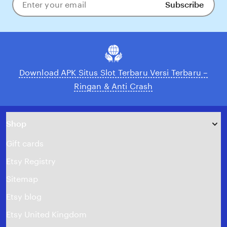
Subscribe
w
Enter
b
your
y
email
P
o
c
h
i
Download APK Situs Slot Terbaru Versi Terbaru –
n
Ringan & Anti Crash
k
i
Shop
Gift cards
Etsy Registry
Sitemap
Etsy blog
Etsy United Kingdom