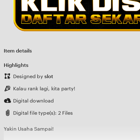
stars
Item details
Highlights
Designed by
slot
Kalau rank lagi, kita party!
Digital download
Digital file type(s): 2 Files
Yakin Usaha Sampai!