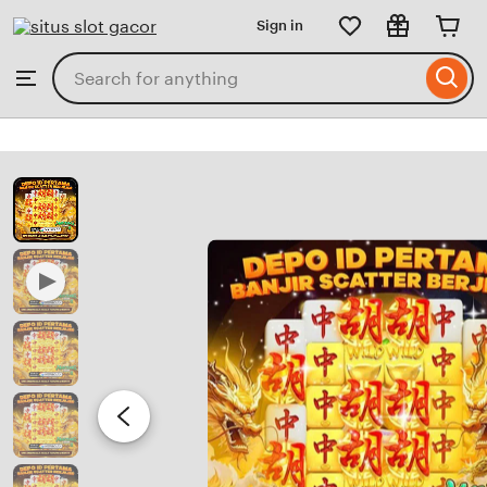
Slot
Sign in
Skip
Gacor
to
Search
Browse
ontent
for
items
or
shops