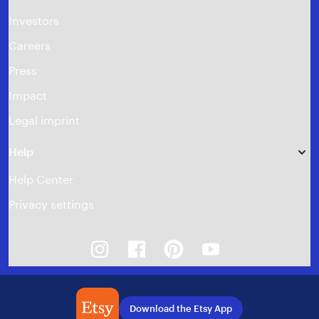
Investors
Careers
Press
Impact
Legal imprint
Help
Help Center
Privacy settings
Instagram
Facebook
Pinterest
Youtube
Download the Etsy App