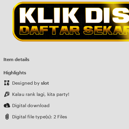
of
5
stars
Item details
Highlights
Designed by
slot
Kalau rank lagi, kita party!
Digital download
Digital file type(s): 2 Files