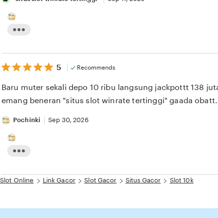
w
b
y
L
G
i
i
s
l
t
a
5
5
Recommends
i
n
out
n
g
of
g
Baru muter sekali depo 10 ribu langsung jackpottt 138 jut
5
r
stars
emang beneran "situs slot winrate tertinggi" gaada obatt.
e
v
Pochinki
Sep 30, 2026
i
e
w
b
L
y
i
C
s
a
Slot Online
Link Gacor
Slot Gacor
Situs Gacor
Slot 10k
t
r
i
o
n
i
g
c
r
a