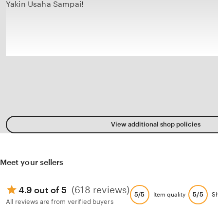
Yakin Usaha Sampai!
View additional shop policies
Meet your sellers
(618 reviews)
4.9 out of 5
5/5
5/5
Item quality
S
All reviews are from verified buyers