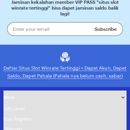
Jaminan kekalahan member VIP PASS "situs slot
e
winrate tertinggi" bisa dapet jaminan saldo balik
v
lagi!
i
e
w
Subscribe
b
Enter
y
your
P
email
o
c
h
i
n
Daftar Situs Slot Winrate Tertinggi = Dapet Akun, Dapet
k
Saldo, Dapet Pahala (Pahala nya belum cash, sabar)
i
Shop
Gift cards
Etsy Registry
Sitemap