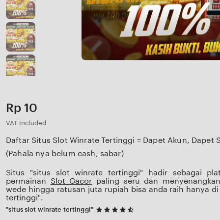
Price:
Rp 10
VAT Included
Daftar Situs Slot Winrate Tertinggi = Dapet Akun, Dapet 
(Pahala nya belum cash, sabar)
Situs "situs slot winrate tertinggi" hadir sebagai pl
permainan
Slot Gacor
paling seru dan menyenangkan
wede hingga ratusan juta rupiah bisa anda raih hanya di s
tertinggi".
4.5
"situs slot winrate tertinggi"
out