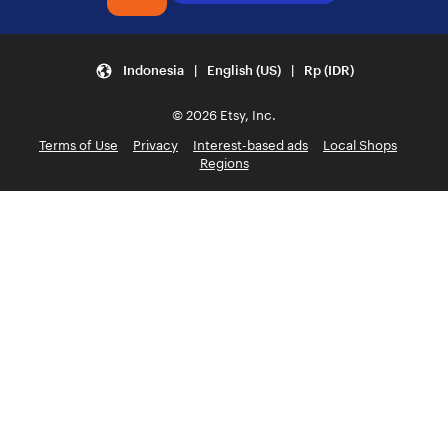
Indonesia | English (US) | Rp (IDR)
© 2026 Etsy, Inc.
Terms of Use
Privacy
Interest-based ads
Local Shops
Regions