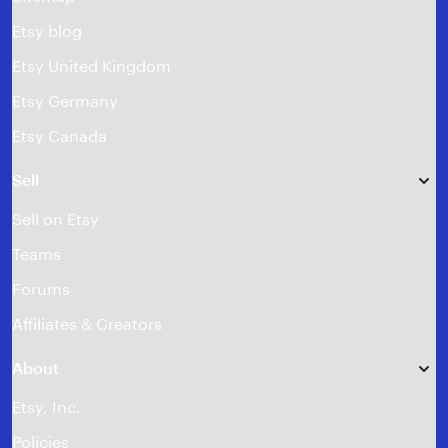
Etsy blog
Etsy United Kingdom
Etsy Germany
Etsy Canada
Sell
Sell on Etsy
Teams
Forums
Affiliates & Creators
About
Etsy, Inc.
Policies