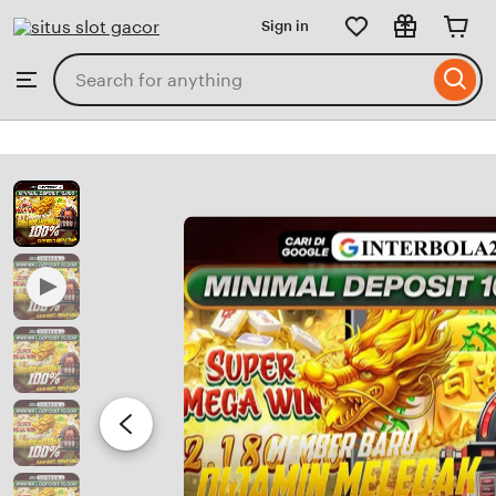
Slot
Sign in
Skip
Gacor
to
Search
Browse
ontent
for
items
or
shops