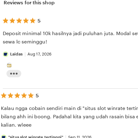
Reviews for this shop
5
5
out
of
Deposit minimal 10k hasilnya jadi puluhan juta. Modal set
5
stars
sewa lc seminggu!
Laidas
Aug 17, 2026
L
i
s
t
5
5
i
out
n
of
Kalau ngga cobain sendiri main di "situs slot winrate tert
g
5
r
stars
bilang ahh ini boong. Padahal kita yang udah rasain bisa
e
kalian. wleee
v
i
e
"situs slot winrate tertinggi"
Sep 11, 2026