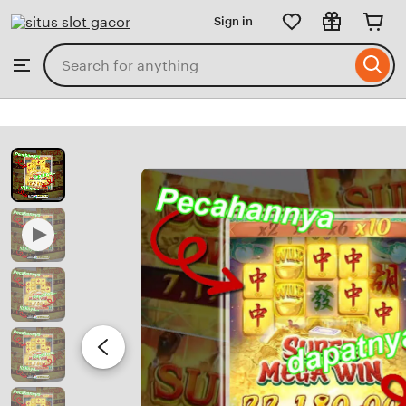
Slot
Sign in
Skip
Gacor
to
Search
Browse
ontent
for
items
or
shops