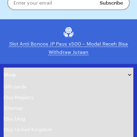
Subscribe
w
Enter
b
your
y
email
P
o
c
h
i
Slot Anti Boncos JP Paus x500 – Modal Receh Bisa
n
Withdraw Jutaan
k
i
Shop
Gift cards
Etsy Registry
Sitemap
Etsy blog
Etsy United Kingdom