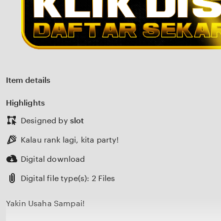
stars
Item details
Highlights
Designed by
slot
Kalau rank lagi, kita party!
Digital download
Digital file type(s): 2 Files
Yakin Usaha Sampai!