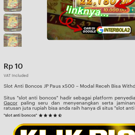
Price:
Rp 10
VAT Included
Slot Anti Boncos JP Paus x500 – Modal Receh Bisa With
Situs "slot anti boncos" hadir sebagai platform penyed
Gacor
paling seru dan menyenangkan serta jamina
ratusan juta rupiah bisa anda raih hanya di situs "slot ant
4.5
"slot anti boncos"
out
of
5