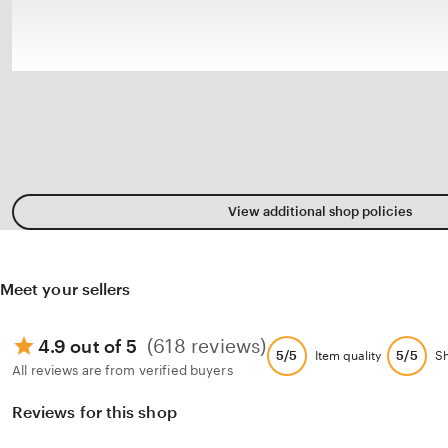
View additional shop policies
Meet your sellers
(618 reviews)
4.9 out of 5
5/5
5/5
Item quality
S
All reviews are from verified buyers
Reviews for this shop