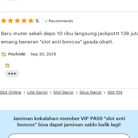
y
i
G
s
i
t
l
5
5
Recommends
i
a
out
n
n
of
g
Baru muter sekali depo 10 ribu langsung jackpottt 138 jut
g
5
r
stars
emang beneran "slot anti boncos" gaada obatt.
e
v
Pochinki
Sep 30, 2026
i
e
w
b
L
y
i
C
s
a
Slot Online
Link Gacor
Slot Gacor
Situs Gacor
Slot 10k
t
r
i
o
n
i
g
c
r
a
Jaminan kekalahan member VIP PASS "slot anti
e
boncos" bisa dapet jaminan saldo balik lagi!
v
i
e