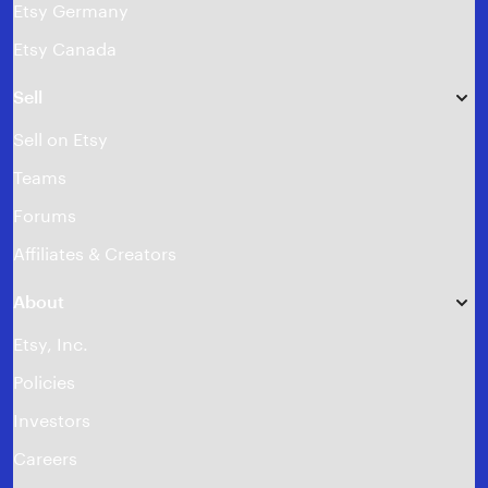
Etsy Germany
Etsy Canada
Sell
Sell on Etsy
Teams
Forums
Affiliates & Creators
About
Etsy, Inc.
Policies
Investors
Careers