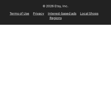
© 2026 Etsy, Inc.
Terms of Use
Privacy
Interest-based ads
Local Shops
Regions