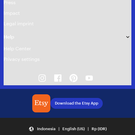
Press
Impact
Legal imprint
Help
Help Center
Privacy settings
Instagram
Facebook
Pinterest
Youtube
Download the Etsy App
Indonesia | English (US) | Rp (IDR)