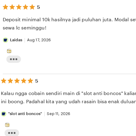
5
5
out
of
Deposit minimal 10k hasilnya jadi puluhan juta. Modal set
5
stars
sewa lc seminggu!
Laidas
Aug 17, 2026
L
i
s
t
5
5
i
out
n
of
Kalau ngga cobain sendiri main di "slot anti boncos" kali
g
5
r
stars
ini boong. Padahal kita yang udah rasain bisa enak dulua
e
v
"slot anti boncos"
Sep 11, 2026
i
e
w
b
L