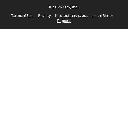
© 2026 Etsy, Inc.
Terms of Use
Privacy
Interest-based ads
Local Shops
Regions