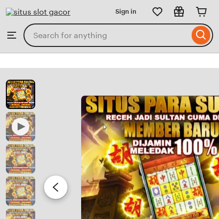
Slot
Sign in
Skip
Gacor
to
Search
Browse
ontent
for
items
or
shops