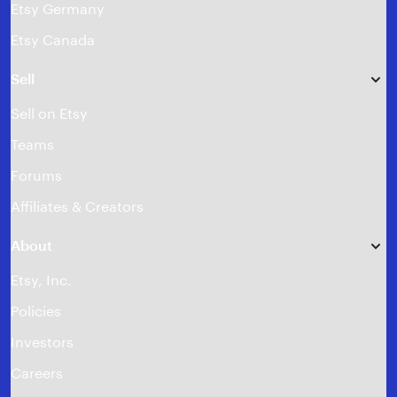
Etsy Germany
Etsy Canada
Sell
Sell on Etsy
Teams
Forums
Affiliates & Creators
About
Etsy, Inc.
Policies
Investors
Careers