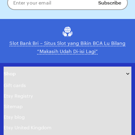
Subscribe
w
Enter
b
your
y
email
P
o
c
h
i
Slot Bank Bri – Situs Slot yang Bikin BCA Lu Bilang
n
“Makasih Udah Di-isi Lagi”
k
i
Shop
Gift cards
Etsy Registry
Sitemap
Etsy blog
Etsy United Kingdom