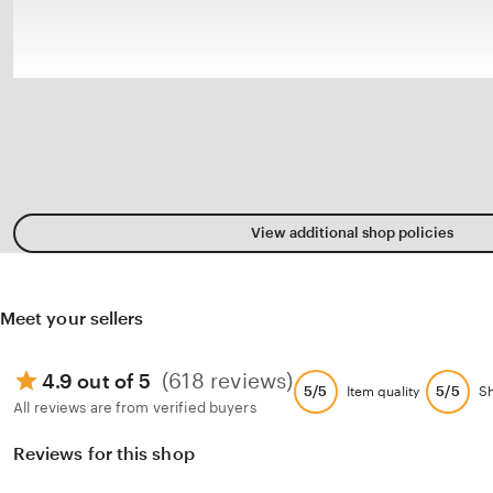
View additional shop policies
Meet your sellers
(618 reviews)
4.9 out of 5
5/5
5/5
Item quality
S
All reviews are from verified buyers
Reviews for this shop