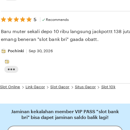
y
i
G
s
i
t
l
5
5
Recommends
i
a
out
n
n
of
g
Baru muter sekali depo 10 ribu langsung jackpottt 138 jut
g
5
r
stars
emang beneran "slot bank bri" gaada obatt.
e
v
Pochinki
Sep 30, 2026
i
e
w
b
L
y
i
C
s
a
Slot Online
Link Gacor
Slot Gacor
Situs Gacor
Slot 10k
t
r
i
o
n
i
g
c
r
a
Jaminan kekalahan member VIP PASS "slot bank
e
bri" bisa dapet jaminan saldo balik lagi!
v
i
e