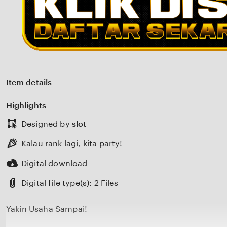
stars
Item details
Highlights
Designed by
slot
Kalau rank lagi, kita party!
Digital download
Digital file type(s): 2 Files
Yakin Usaha Sampai!