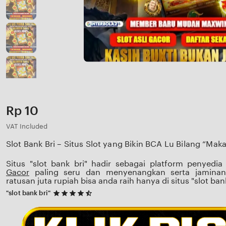
Price:
Rp 10
VAT Included
Slot Bank Bri – Situs Slot yang Bikin BCA Lu Bilang “Maka
Situs "slot bank bri" hadir sebagai platform penyedi
Gacor
paling seru dan menyenangkan serta jamina
ratusan juta rupiah bisa anda raih hanya di situs "slot bank
4.5
"slot bank bri"
out
of
5