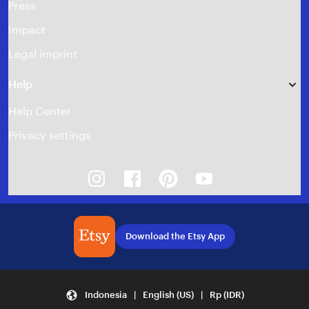
Press
Impact
Legal imprint
Help
Help Center
Privacy settings
Instagram
Facebook
Pinterest
Youtube
Download the Etsy App
Indonesia | English (US) | Rp (IDR)