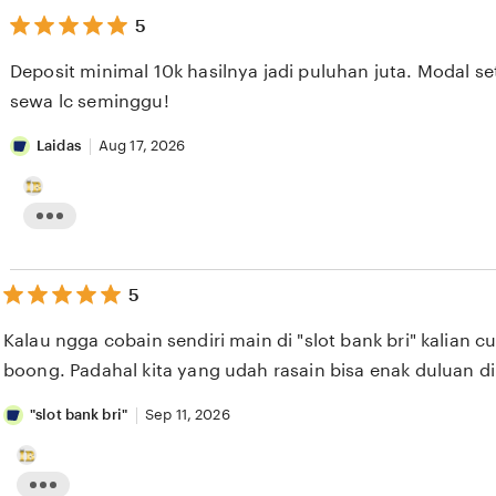
5
5
out
of
Deposit minimal 10k hasilnya jadi puluhan juta. Modal set
5
stars
sewa lc seminggu!
Laidas
Aug 17, 2026
L
i
s
t
5
5
i
out
n
of
Kalau ngga cobain sendiri main di "slot bank bri" kalian c
g
5
r
stars
boong. Padahal kita yang udah rasain bisa enak duluan di
e
v
"slot bank bri"
Sep 11, 2026
i
e
w
b
L