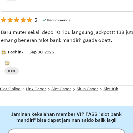
y
i
G
s
i
t
l
5
5
Recommends
i
a
out
n
n
of
g
Baru muter sekali depo 10 ribu langsung jackpottt 138 jut
g
5
r
stars
emang beneran "slot bank mandiri" gaada obatt.
e
v
Pochinki
Sep 30, 2026
i
e
w
b
L
y
i
C
s
a
Slot Online
Link Gacor
Slot Gacor
Situs Gacor
Slot 10k
t
r
i
o
n
i
g
c
r
a
Jaminan kekalahan member VIP PASS "slot bank
e
mandiri" bisa dapet jaminan saldo balik lagi!
v
i
e