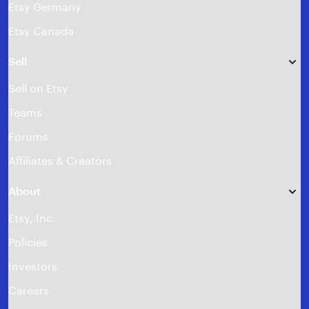
Etsy Germany
Etsy Canada
Sell
Sell on Etsy
Teams
Forums
Affiliates & Creators
About
Etsy, Inc.
Policies
Investors
Careers