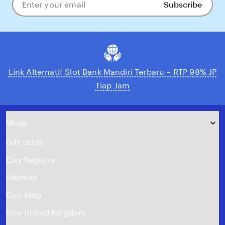
Subscribe
w
Enter
b
your
y
email
P
o
c
h
i
Link Alternatif Slot Bank Mandiri Terbaru – RTP 98% JP
n
Tiap Jam
k
i
Shop
Gift cards
Etsy Registry
Sitemap
Etsy blog
Etsy United Kingdom