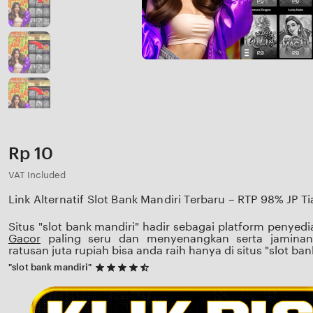
Price:
Rp 10
VAT Included
Link Alternatif Slot Bank Mandiri Terbaru – RTP 98% JP T
Situs "slot bank mandiri" hadir sebagai platform penyed
Gacor
paling seru dan menyenangkan serta jamina
ratusan juta rupiah bisa anda raih hanya di situs "slot ban
4.5
"slot bank mandiri"
out
of
5