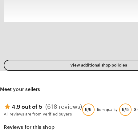
View additional shop policies
Meet your sellers
(618 reviews)
4.9 out of 5
5/5
5/5
Item quality
S
All reviews are from verified buyers
Reviews for this shop