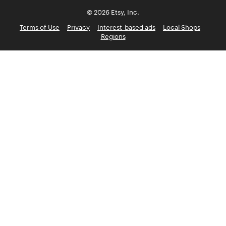
© 2026 Etsy, Inc.
Terms of Use
Privacy
Interest-based ads
Local Shops
Regions