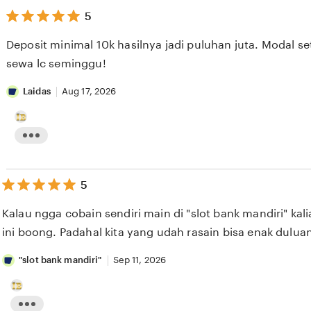
5
5
out
of
Deposit minimal 10k hasilnya jadi puluhan juta. Modal set
5
stars
sewa lc seminggu!
Laidas
Aug 17, 2026
L
i
s
t
5
5
i
out
n
of
Kalau ngga cobain sendiri main di "slot bank mandiri" kal
g
5
r
stars
ini boong. Padahal kita yang udah rasain bisa enak dulua
e
v
"slot bank mandiri"
Sep 11, 2026
i
e
w
b
L