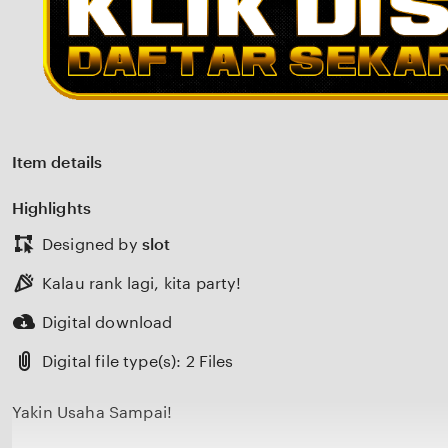
stars
Item details
Highlights
Designed by
slot
Kalau rank lagi, kita party!
Digital download
Digital file type(s): 2 Files
Yakin Usaha Sampai!