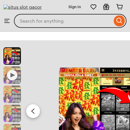
Slot
Sign in
Skip
Gacor
to
Search
Browse
ontent
for
items
or
shops