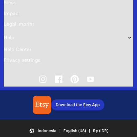
Press
Impact
Legal imprint
Help
Help Center
Privacy settings
Instagram
Facebook
Pinterest
Youtube
Download the Etsy App
Indonesia | English (US) | Rp (IDR)