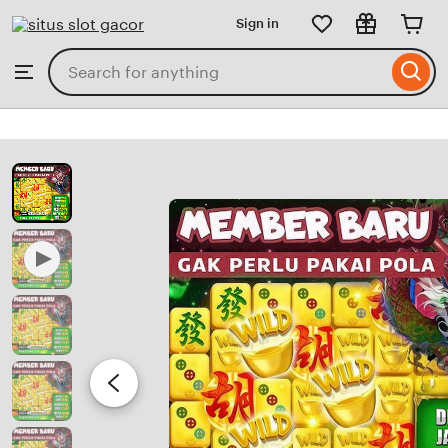
Slot
Sign in
Skip
Gacor
to
Search
Browse
ontent
for
items
or
shops