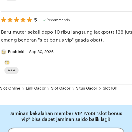
y
i
G
s
i
t
l
5
5
Recommends
i
a
out
n
n
of
g
Baru muter sekali depo 10 ribu langsung jackpottt 138 jut
g
5
r
stars
emang beneran "slot bonus vip" gaada obatt.
e
v
Pochinki
Sep 30, 2026
i
e
w
b
L
y
i
C
s
a
Slot Online
Link Gacor
Slot Gacor
Situs Gacor
Slot 10k
t
r
i
o
n
i
g
c
r
a
Jaminan kekalahan member VIP PASS "slot bonus
e
vip" bisa dapet jaminan saldo balik lagi!
v
i
e