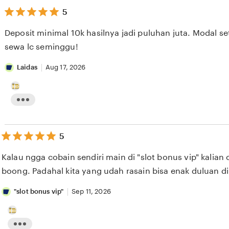
5
5
out
of
Deposit minimal 10k hasilnya jadi puluhan juta. Modal set
5
stars
sewa lc seminggu!
Laidas
Aug 17, 2026
L
i
s
t
5
5
i
out
n
of
Kalau ngga cobain sendiri main di "slot bonus vip" kalian 
g
5
r
stars
boong. Padahal kita yang udah rasain bisa enak duluan di
e
v
"slot bonus vip"
Sep 11, 2026
i
e
w
b
L