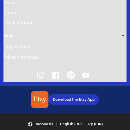
Press
Impact
Legal imprint
Help
Help Center
Privacy settings
Instagram
Facebook
Pinterest
Youtube
Download the Etsy App
Indonesia | English (US) | Rp (IDR)