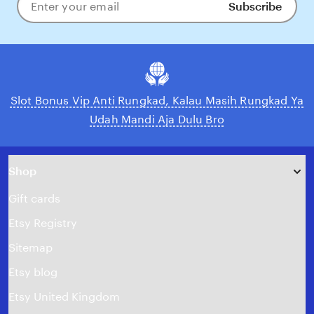
Subscribe
w
Enter
b
your
y
email
P
o
c
h
i
Slot Bonus Vip Anti Rungkad, Kalau Masih Rungkad Ya
n
Udah Mandi Aja Dulu Bro
k
i
Shop
Gift cards
Etsy Registry
Sitemap
Etsy blog
Etsy United Kingdom