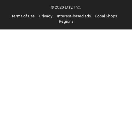
© 2026 Etsy, Inc.
Terms of Use
Privacy
Interest-based ads
Local Shops
Regions