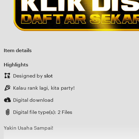
stars
Item details
Highlights
Designed by
slot
Kalau rank lagi, kita party!
Digital download
Digital file type(s): 2 Files
Yakin Usaha Sampai!