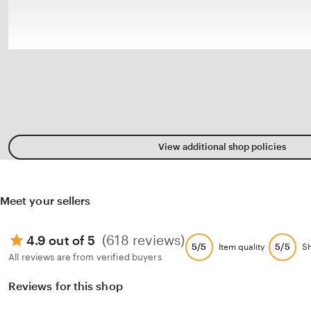
View additional shop policies
Meet your sellers
(618 reviews)
4.9 out of 5
5/5
5/5
Item quality
S
All reviews are from verified buyers
Reviews for this shop