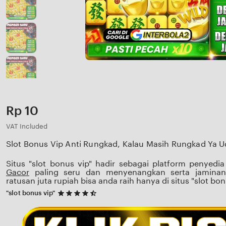
Price:
Rp 10
VAT Included
Slot Bonus Vip Anti Rungkad, Kalau Masih Rungkad Ya U
Situs "slot bonus vip" hadir sebagai platform penyed
Gacor
paling seru dan menyenangkan serta jamina
ratusan juta rupiah bisa anda raih hanya di situs "slot bon
4.5
"slot bonus vip"
out
of
5