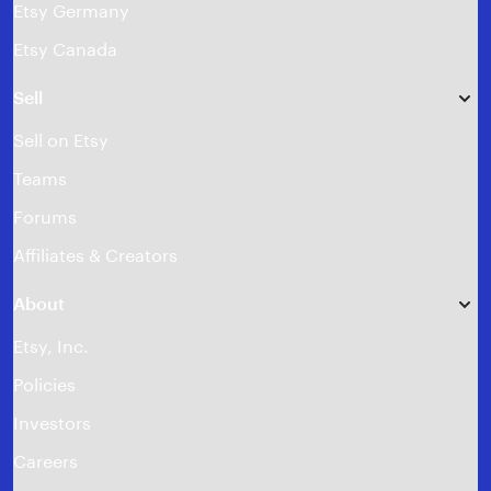
Etsy Germany
Etsy Canada
Sell
Sell on Etsy
Teams
Forums
Affiliates & Creators
About
Etsy, Inc.
Policies
Investors
Careers