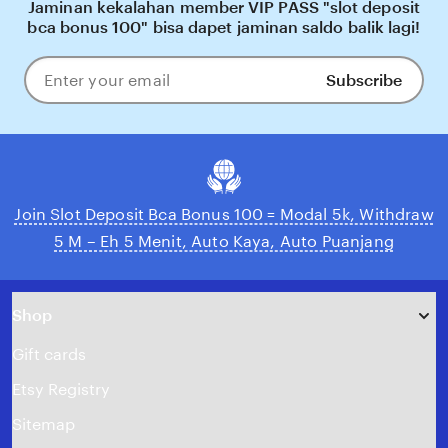
Jaminan kekalahan member VIP PASS "slot deposit
e
bca bonus 100" bisa dapet jaminan saldo balik lagi!
v
i
e
Subscribe
w
Enter
b
your
y
email
P
o
c
h
i
Join Slot Deposit Bca Bonus 100 = Modal 5k, Withdraw
n
5 M – Eh 5 Menit, Auto Kaya, Auto Puanjang
k
i
Shop
Gift cards
Etsy Registry
Sitemap