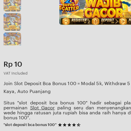
Price:
Rp 10
VAT Included
Join Slot Deposit Bca Bonus 100 = Modal 5k, Withdraw 5
Kaya, Auto Puanjang
Situs "slot deposit bca bonus 100" hadir sebagai pl
permainan
Slot Gacor
paling seru dan menyenangkan
wede hingga ratusan juta rupiah bisa anda raih hanya di
bonus 100".
4.5
"slot deposit bca bonus 100"
out