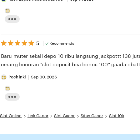
w
b
y
L
G
i
i
s
l
t
a
5
5
Recommends
i
n
out
n
g
of
g
Baru muter sekali depo 10 ribu langsung jackpottt 138 jut
5
r
stars
emang beneran "slot deposit bca bonus 100" gaada obatt
e
v
Pochinki
Sep 30, 2026
i
e
w
b
L
y
i
C
s
a
Slot Online
Link Gacor
Slot Gacor
Situs Gacor
Slot 10k
t
r
i
o
n
i
g
c
r
a