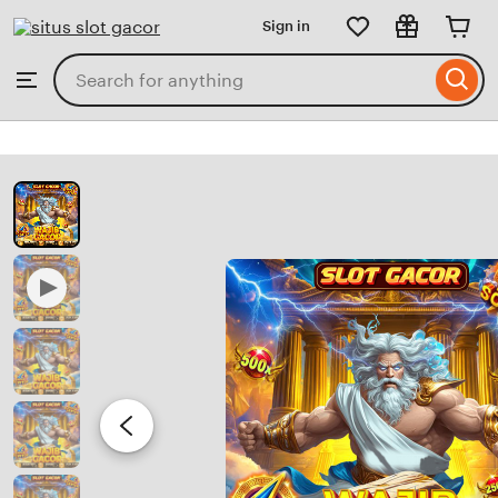
Slot
Sign in
Skip
Gacor
to
Search
Browse
ontent
for
items
or
shops