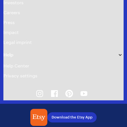
Investors
Careers
Press
Impact
Legal imprint
Help
Help Center
Privacy settings
Instagram
Facebook
Pinterest
Youtube
Download the Etsy App