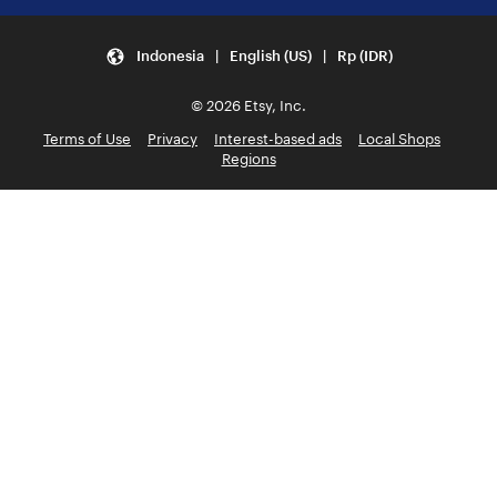
Indonesia | English (US) | Rp (IDR)
© 2026 Etsy, Inc.
Terms of Use
Privacy
Interest-based ads
Local Shops
Regions