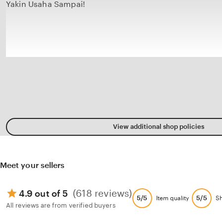
Yakin Usaha Sampai!
View additional shop policies
Meet your sellers
(618 reviews)
4.9 out of 5
5/5
5/5
Item quality
S
All reviews are from verified buyers