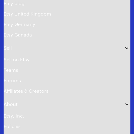
Etsy blog
Etsy United Kingdom
Etsy Germany
Etsy Canada
Sell
Sell on Etsy
Teams
Forums
Affiliates & Creators
About
Etsy, Inc.
Policies