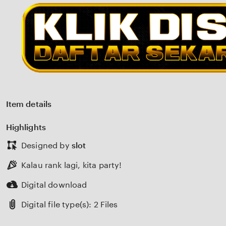
of
5
stars
Item details
Highlights
Designed by
slot
Kalau rank lagi, kita party!
Digital download
Digital file type(s): 2 Files