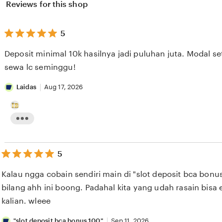
Reviews for this shop
5
5
out
of
Deposit minimal 10k hasilnya jadi puluhan juta. Modal set
5
stars
sewa lc seminggu!
Laidas
Aug 17, 2026
L
i
s
t
5
5
i
out
n
of
Kalau ngga cobain sendiri main di "slot deposit bca bonu
g
5
r
stars
bilang ahh ini boong. Padahal kita yang udah rasain bisa
e
kalian. wleee
v
i
e
"slot deposit bca bonus 100"
Sep 11, 2026