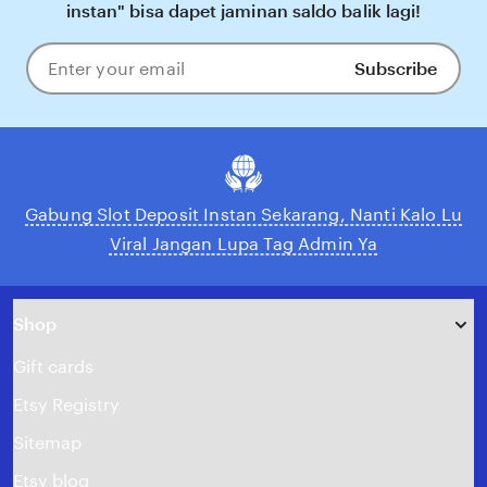
instan" bisa dapet jaminan saldo balik lagi!
v
i
e
Subscribe
w
Enter
b
your
y
email
P
o
c
h
i
Gabung Slot Deposit Instan Sekarang, Nanti Kalo Lu
n
Viral Jangan Lupa Tag Admin Ya
k
i
Shop
Gift cards
Etsy Registry
Sitemap
Etsy blog