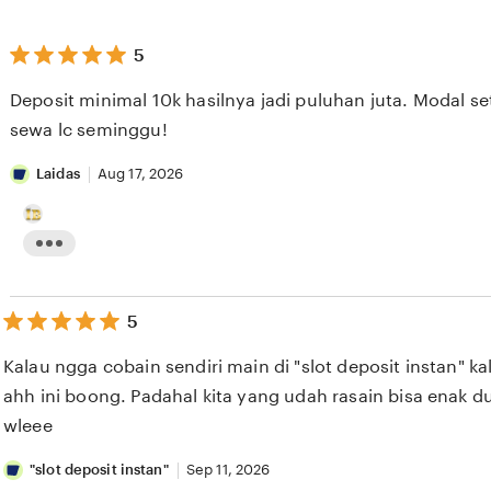
5
5
out
of
Deposit minimal 10k hasilnya jadi puluhan juta. Modal set
5
stars
sewa lc seminggu!
Laidas
Aug 17, 2026
L
i
s
t
5
5
i
out
n
of
Kalau ngga cobain sendiri main di "slot deposit instan" ka
g
5
r
stars
ahh ini boong. Padahal kita yang udah rasain bisa enak d
e
wleee
v
i
e
"slot deposit instan"
Sep 11, 2026
w