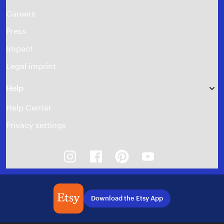
Careers
Press
Impact
Legal imprint
Help
Help Center
Privacy settings
Instagram
Facebook
Pinterest
Youtube
Download the Etsy App