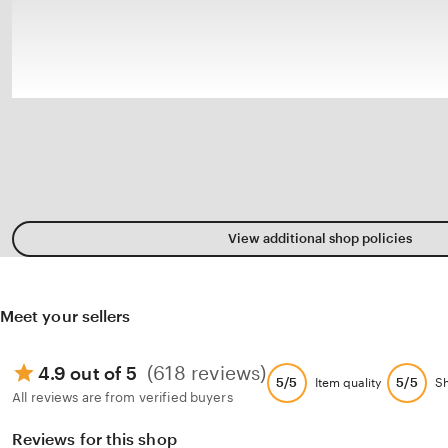
View additional shop policies
Meet your sellers
(618 reviews)
4.9 out of 5
5/5
5/5
Item quality
S
All reviews are from verified buyers
Reviews for this shop