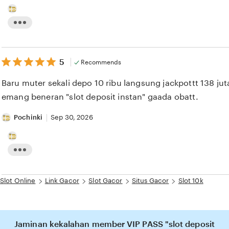
b
y
L
G
i
i
s
l
t
a
5
5
Recommends
i
n
out
n
g
of
g
Baru muter sekali depo 10 ribu langsung jackpottt 138 jut
5
r
stars
emang beneran "slot deposit instan" gaada obatt.
e
v
Pochinki
Sep 30, 2026
i
e
w
b
L
y
i
C
s
a
Slot Online
Link Gacor
Slot Gacor
Situs Gacor
Slot 10k
t
r
i
o
n
i
g
c
r
a
Jaminan kekalahan member VIP PASS "slot deposit
e