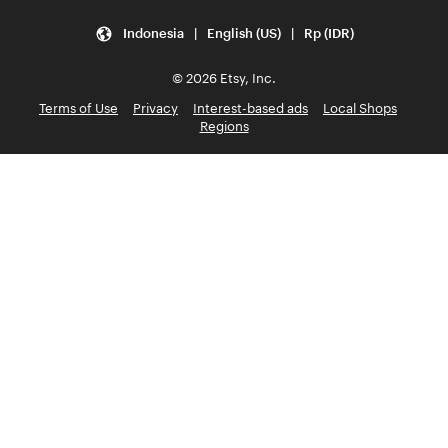
Indonesia | English (US) | Rp (IDR)
© 2026 Etsy, Inc.
Terms of Use
Privacy
Interest-based ads
Local Shops
Regions