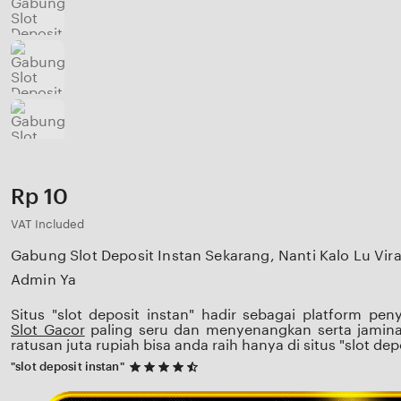
Price:
Rp 10
VAT Included
Gabung Slot Deposit Instan Sekarang, Nanti Kalo Lu Vir
Admin Ya
Situs "slot deposit instan" hadir sebagai platform pe
Slot Gacor
paling seru dan menyenangkan serta jami
ratusan juta rupiah bisa anda raih hanya di situs "slot dep
4.5
"slot deposit instan"
out
of