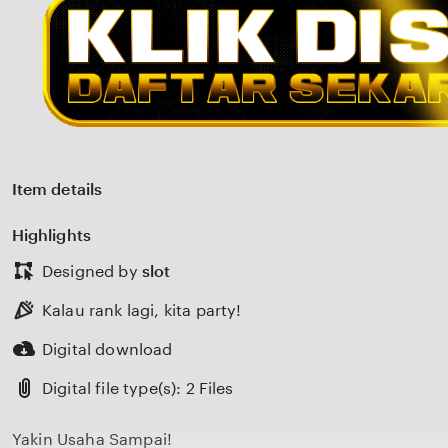
5
stars
Item details
Highlights
Designed by
slot
Kalau rank lagi, kita party!
Digital download
Digital file type(s): 2 Files
Yakin Usaha Sampai!