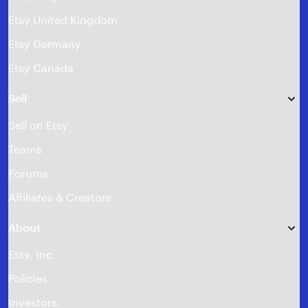
Etsy United Kingdom
Etsy Germany
Etsy Canada
Sell
Sell on Etsy
Teams
Forums
Affiliates & Creators
About
Etsy, Inc.
Policies
Investors