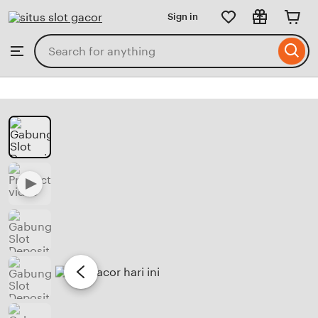
Slot
Sign in
Skip
Gacor
to
Search
Browse
ontent
for
items
or
shops