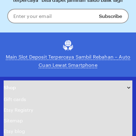
terpercaya" bisa dapet jaminan saldo balik lagi!
v
i
e
Subscribe
w
Enter
b
your
y
email
P
o
c
h
i
Main Slot Deposit Terpercaya Sambil Rebahan – Auto
n
Cuan Lewat Smartphone
k
i
Shop
Gift cards
Etsy Registry
Sitemap
Etsy blog