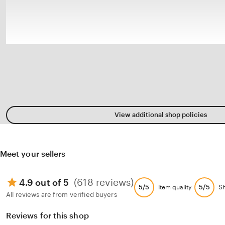
View additional shop policies
Meet your sellers
(618 reviews)
4.9 out of 5
5/5
5/5
Item quality
S
All reviews are from verified buyers
Reviews for this shop