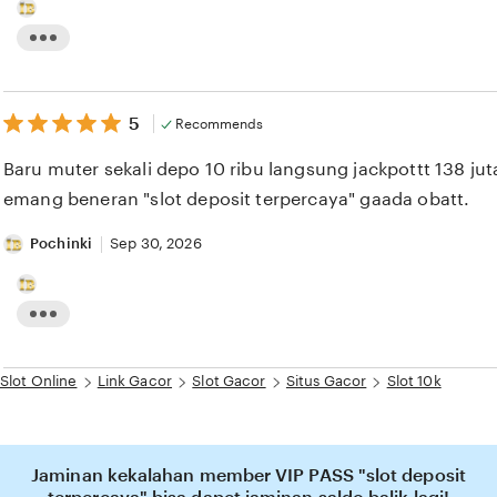
b
y
L
G
i
i
s
l
t
a
5
5
Recommends
i
n
out
n
g
of
g
Baru muter sekali depo 10 ribu langsung jackpottt 138 jut
5
r
stars
emang beneran "slot deposit terpercaya" gaada obatt.
e
v
Pochinki
Sep 30, 2026
i
e
w
b
L
y
i
C
s
a
Slot Online
Link Gacor
Slot Gacor
Situs Gacor
Slot 10k
t
r
i
o
n
i
g
c
r
a
Jaminan kekalahan member VIP PASS "slot deposit
e