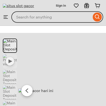
Slot
Sign in
Skip
Gacor
to
Search
Browse
ontent
for
items
or
shops