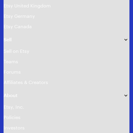
Etsy United Kingdom
Etsy Germany
Etsy Canada
Sell
Sell on Etsy
Teams
Forums
Affiliates & Creators
About
Etsy, Inc.
Policies
Investors