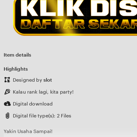
5
stars
Item details
Highlights
Designed by
slot
Kalau rank lagi, kita party!
Digital download
Digital file type(s): 2 Files
Yakin Usaha Sampai!