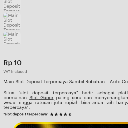
Price:
Rp 10
VAT Included
Main Slot Deposit Terpercaya Sambil Rebahan – Auto 
Situs "slot deposit terpercaya" hadir sebagai pla
permainan
Slot Gacor
paling seru dan menyenangkan
wede hingga ratusan juta rupiah bisa anda raih hanya 
terpercaya".
4.5
"slot deposit terpercaya"
out
of