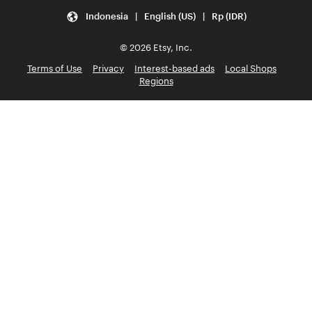
Indonesia | English (US) | Rp (IDR)
© 2026 Etsy, Inc.
Terms of Use
Privacy
Interest-based ads
Local Shops
Regions