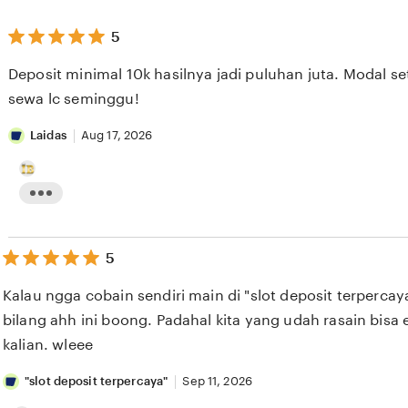
5
5
out
of
Deposit minimal 10k hasilnya jadi puluhan juta. Modal set
5
stars
sewa lc seminggu!
Laidas
Aug 17, 2026
L
i
s
t
5
5
i
out
n
of
Kalau ngga cobain sendiri main di "slot deposit terpercay
g
5
r
stars
bilang ahh ini boong. Padahal kita yang udah rasain bisa
e
kalian. wleee
v
i
e
"slot deposit terpercaya"
Sep 11, 2026
w