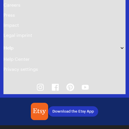
Careers
Press
Impact
Legal imprint
Help
Help Center
Privacy settings
Instagram
Facebook
Pinterest
Youtube
Download the Etsy App