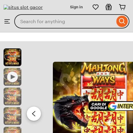
Slot
Sign in
Skip
Gacor
to
Search
Browse
ontent
for
items
or
shops