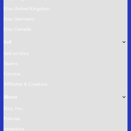
Etsy United Kingdom
Etsy Germany
Etsy Canada
Sell
Sell on Etsy
Teams
Forums
Affiliates & Creators
About
Etsy, Inc.
Policies
Investors