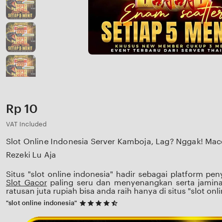
Price:
Rp 10
VAT Included
Slot Online Indonesia Server Kamboja, Lag? Nggak! Mac
Rezeki Lu Aja
Situs "slot online indonesia" hadir sebagai platform pe
Slot Gacor
paling seru dan menyenangkan serta jami
ratusan juta rupiah bisa anda raih hanya di situs "slot onl
4.5
"slot online indonesia"
out
of