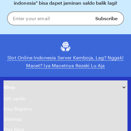
indonesia" bisa dapet jaminan saldo balik lagi!
v
i
e
Subscribe
w
Enter
b
your
y
email
P
o
c
h
i
Slot Online Indonesia Server Kamboja, Lag? Nggak!
n
Macet? Iya Macetnya Rezeki Lu Aja
k
i
Shop
Gift cards
Etsy Registry
Sitemap
Etsy blog