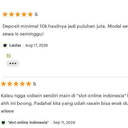
5
5
out
of
Deposit minimal 10k hasilnya jadi puluhan juta. Modal set
5
stars
sewa lc seminggu!
Laidas
Aug 17, 2026
L
i
s
t
5
5
i
out
n
of
Kalau ngga cobain sendiri main di "slot online indonesia"
g
5
r
stars
ahh ini boong. Padahal kita yang udah rasain bisa enak d
e
wleee
v
i
e
"slot online indonesia"
Sep 11, 2026
w