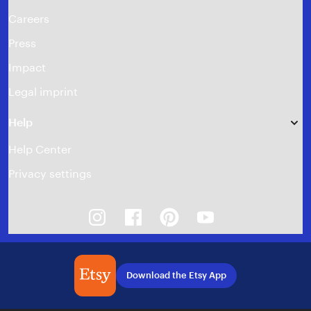
Careers
Press
Impact
Legal imprint
Help
Help Center
Privacy settings
Instagram
Facebook
Pinterest
Youtube
Download the Etsy App