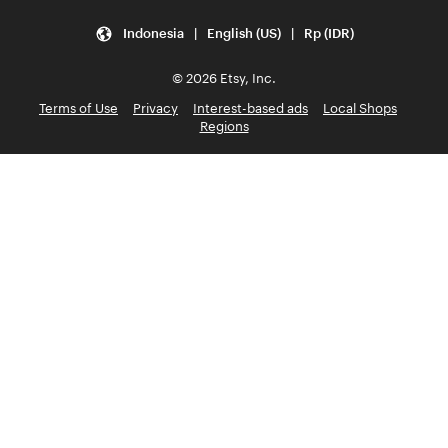
Indonesia | English (US) | Rp (IDR)
© 2026 Etsy, Inc.
Terms of Use
Privacy
Interest-based ads
Local Shops
Regions