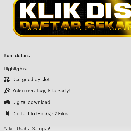
5
stars
Item details
Highlights
Designed by
slot
Kalau rank lagi, kita party!
Digital download
Digital file type(s): 2 Files
Yakin Usaha Sampai!