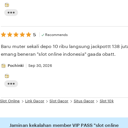
b
y
L
G
i
i
s
l
t
a
5
5
Recommends
i
n
out
n
g
of
g
Baru muter sekali depo 10 ribu langsung jackpottt 138 jut
5
r
stars
emang beneran "slot online indonesia" gaada obatt.
e
v
Pochinki
Sep 30, 2026
i
e
w
b
L
y
i
C
s
a
Slot Online
Link Gacor
Slot Gacor
Situs Gacor
Slot 10k
t
r
i
o
n
i
g
c
r
a
Jaminan kekalahan member VIP PASS "slot online
e