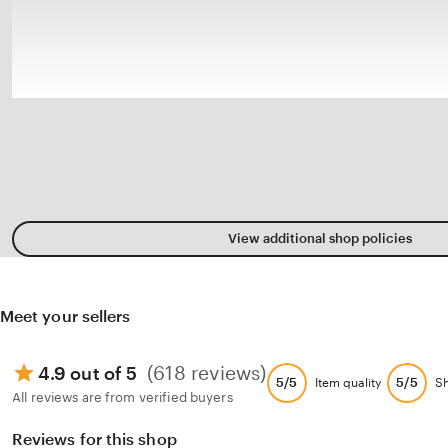
View additional shop policies
Meet your sellers
(618 reviews)
4.9 out of 5
5/5
5/5
Item quality
S
All reviews are from verified buyers
Reviews for this shop