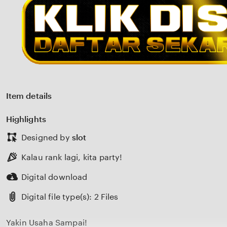
5
stars
Item details
Highlights
Designed by
slot
Kalau rank lagi, kita party!
Digital download
Digital file type(s): 2 Files
Yakin Usaha Sampai!