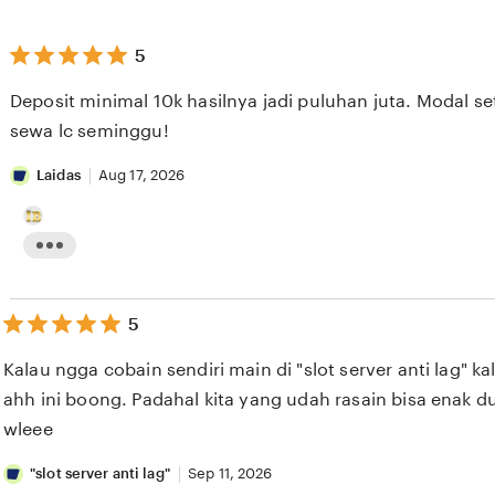
5
5
out
of
Deposit minimal 10k hasilnya jadi puluhan juta. Modal set
5
stars
sewa lc seminggu!
Laidas
Aug 17, 2026
L
i
s
t
5
5
i
out
n
of
Kalau ngga cobain sendiri main di "slot server anti lag" k
g
5
r
stars
ahh ini boong. Padahal kita yang udah rasain bisa enak d
e
wleee
v
i
e
"slot server anti lag"
Sep 11, 2026
w