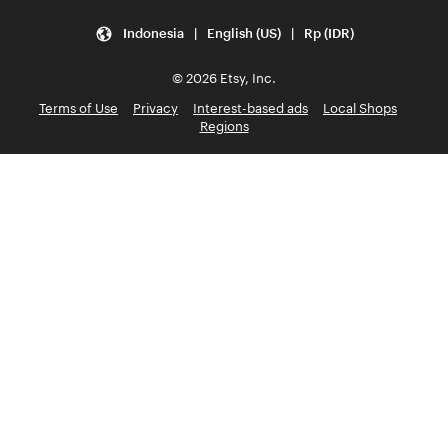
Indonesia | English (US) | Rp (IDR)
© 2026 Etsy, Inc.
Terms of Use
Privacy
Interest-based ads
Local Shops
Regions