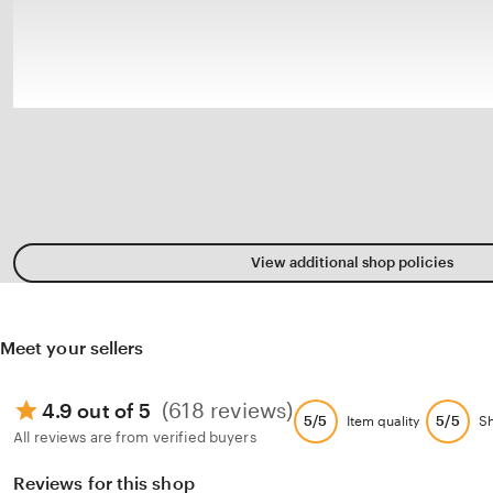
View additional shop policies
Meet your sellers
(618 reviews)
4.9 out of 5
5/5
5/5
Item quality
S
All reviews are from verified buyers
Reviews for this shop