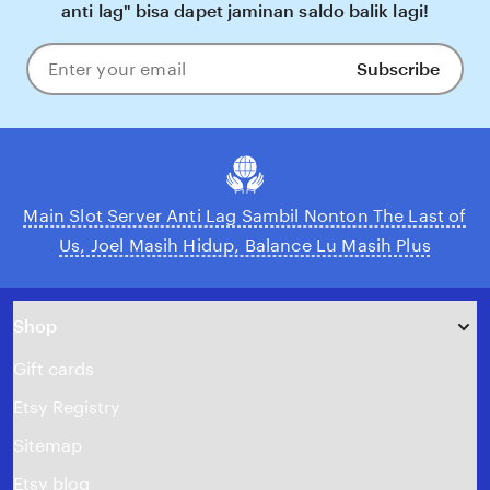
anti lag" bisa dapet jaminan saldo balik lagi!
v
i
e
Subscribe
w
Enter
b
your
y
email
P
o
c
h
i
Main Slot Server Anti Lag Sambil Nonton The Last of
n
Us, Joel Masih Hidup, Balance Lu Masih Plus
k
i
Shop
Gift cards
Etsy Registry
Sitemap
Etsy blog