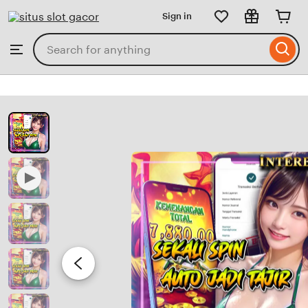
Slot
Sign in
Skip
Gacor
to
Search
Browse
ontent
for
items
or
shops