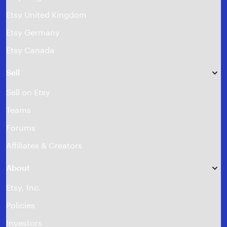
Etsy United Kingdom
Etsy Germany
Etsy Canada
Sell
Sell on Etsy
Teams
Forums
Affiliates & Creators
About
Etsy, Inc.
Policies
Investors