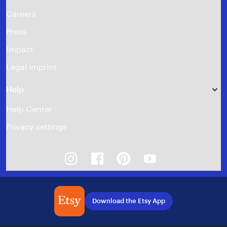
Careers
Press
Impact
Legal imprint
Help
Help Center
Privacy settings
Instagram
Facebook
Pinterest
Youtube
Download the Etsy App