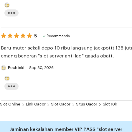
b
y
L
G
i
i
s
l
t
a
5
5
Recommends
i
n
out
n
g
of
g
Baru muter sekali depo 10 ribu langsung jackpottt 138 jut
5
r
stars
emang beneran "slot server anti lag" gaada obatt.
e
v
Pochinki
Sep 30, 2026
i
e
w
b
L
y
i
C
s
a
Slot Online
Link Gacor
Slot Gacor
Situs Gacor
Slot 10k
t
r
i
o
n
i
g
c
r
a
Jaminan kekalahan member VIP PASS "slot server
e