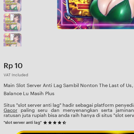
Price:
Rp 10
VAT Included
Main Slot Server Anti Lag Sambil Nonton The Last of Us,
Balance Lu Masih Plus
Situs "slot server anti lag" hadir sebagai platform penye
Gacor
paling seru dan menyenangkan serta jamina
ratusan juta rupiah bisa anda raih hanya di situs "slot serv
4.5
"slot server anti lag"
out
of